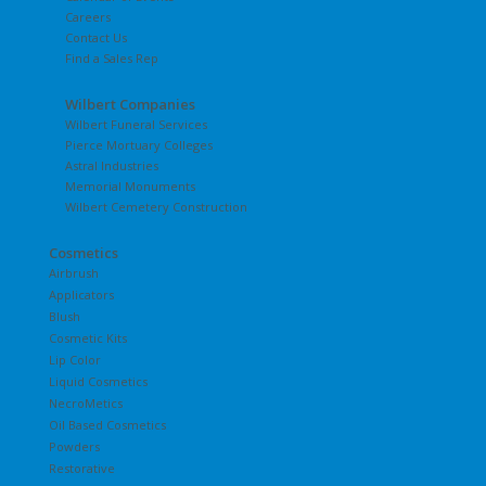
Careers
Contact Us
Find a Sales Rep
Wilbert Companies
Wilbert Funeral Services
Pierce Mortuary Colleges
Astral Industries
Memorial Monuments
Wilbert Cemetery Construction
Cosmetics
Airbrush
Applicators
Blush
Cosmetic Kits
Lip Color
Liquid Cosmetics
NecroMetics
Oil Based Cosmetics
Powders
Restorative