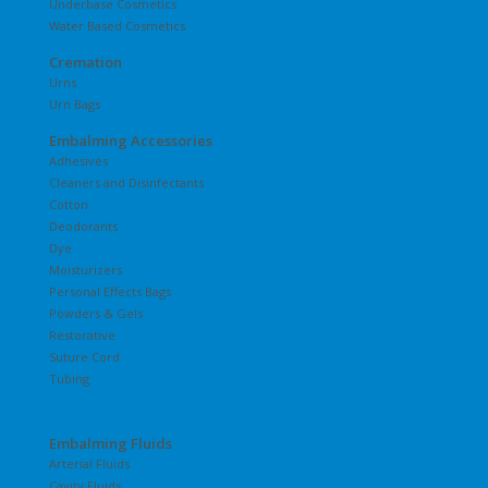
Underbase Cosmetics
Water Based Cosmetics
Cremation
Urns
Urn Bags
Embalming Accessories
Adhesives
Cleaners and Disinfectants
Cotton
Deodorants
Dye
Moisturizers
Personal Effects Bags
Powders & Gels
Restorative
Suture Cord
Tubing
Embalming Fluids
Arterial Fluids
Cavity Fluids