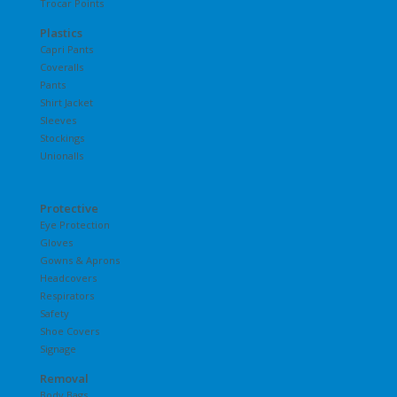
Trocar Points
Plastics
Capri Pants
Coveralls
Pants
Shirt Jacket
Sleeves
Stockings
Unionalls
Protective
Eye Protection
Gloves
Gowns & Aprons
Headcovers
Respirators
Safety
Shoe Covers
Signage
Removal
Body Bags