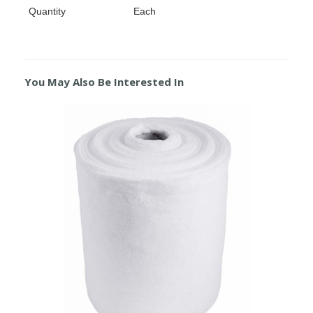
Quantity
Each
You May Also Be Interested In