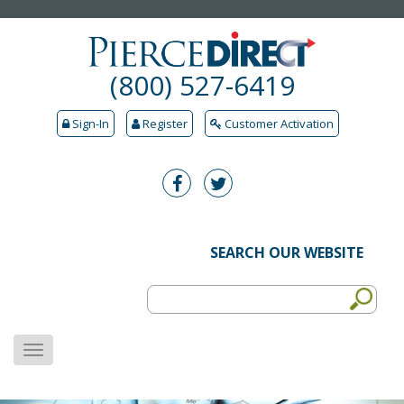
(800) 527-6419
Sign-In
Register
Customer Activation
SEARCH OUR WEBSITE
MENU