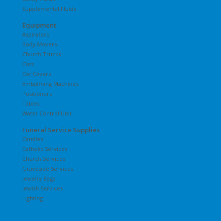
Supplemental Fluids
Equipment
Aspirators
Body Movers
Church Trucks
Cots
Cot Covers
Embalming Machines
Positioners
Tables
Water Control Unit
Funeral Service Supplies
Candles
Catholic Services
Church Services
Graveside Services
Jewelry Bags
Jewish Services
Lighting