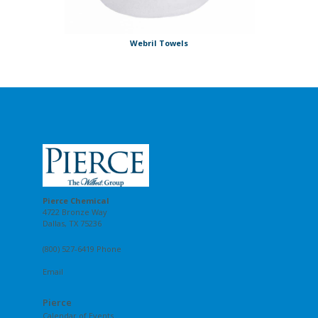
Webril Towels
Pierce Chemical
4722 Bronze Way
Dallas, TX 75236
(800) 527-6419 Phone
Email
Pierce
Calendar of Events