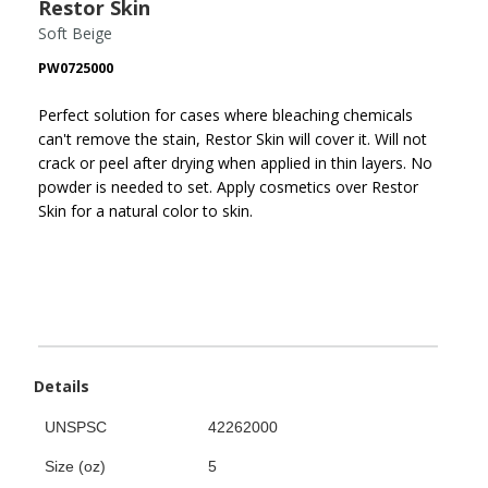
Restor Skin
Soft Beige
PW0725000
Perfect solution for cases where bleaching chemicals
can't remove the stain, Restor Skin will cover it. Will not
crack or peel after drying when applied in thin layers. No
powder is needed to set. Apply cosmetics over Restor
Skin for a natural color to skin.
Details
UNSPSC
42262000
Size (oz)
5