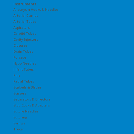
Instruments
Aneurysm Hooks & Needles
Arterial Clamps
Arterial Tubes
Aspirators
Carotid Tubes
Cavity Injectors
Closures
Drain Tubes
Forceps
Hypo Needles
Infant Tubes
Pins
Radial Tubes
Scalpels & Blades
Scissors
Separators & Directors
Stop Cocks & Adapters
Suture Needles
Suturing
Syringe
Trocar