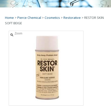
Home
>
Pierce Chemical
>
Cosmetics
>
Restorative
>
RESTOR SKIN
SOFT BEIGE
Zoom