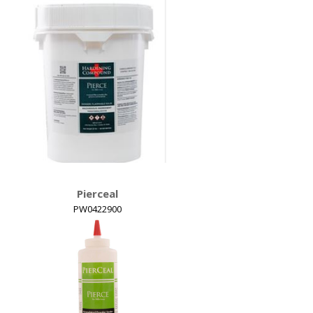
Detail View
Hardening Compound
Pierceal
PW0422900