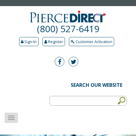
(800) 527-6419
Sign-In
Register
Customer Activation
SEARCH OUR WEBSITE
MENU