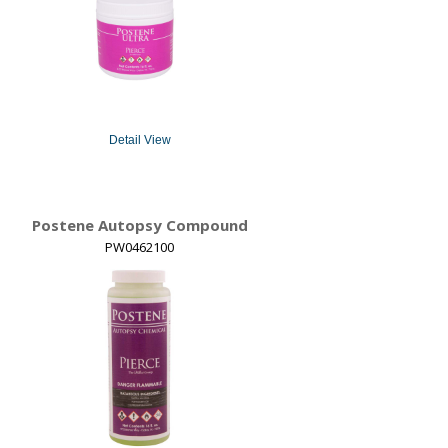
Detail View
Postene Autopsy Compound
PW0462100