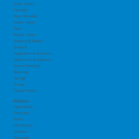
Drain Tubes
Forceps
Hypo Needles
Infant Tubes
Pins
Radial Tubes
Scalpels & Blades
Scissors
Separators & Directors
Stop Cocks & Adapters
Suture Needles
Suturing
Syringe
Trocar
Trocar Points
Plastics
Capri Pants
Coveralls
Pants
Shirt Jacket
Sleeves
Stockings