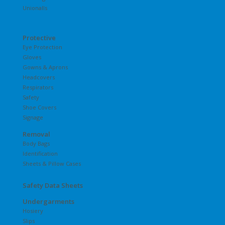
Unionalls
Protective
Eye Protection
Gloves
Gowns & Aprons
Headcovers
Respirators
Safety
Shoe Covers
Signage
Removal
Body Bags
Identification
Sheets & Pillow Cases
Safety Data Sheets
Undergarments
Hosiery
Slips