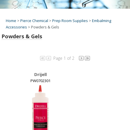
Home
>
Pierce Chemical
>
Prep Room Supplies
>
Embalming
Accessories
>
Powders & Gels
Powders & Gels
Page 1 of 2
Drijell
PW0702301