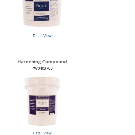
Detail View
Hardening Compound
PW0403700
Detail View