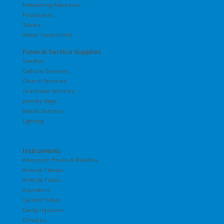
Embalming Machines
Positioners
Tables
Water Control Unit
Funeral Service Supplies
Candles
Catholic Services
Church Services
Graveside Services
Jewelry Bags
Jewish Services
Lighting
Instruments
Aneurysm Hooks & Needles
Arterial Clamps
Arterial Tubes
Aspirators
Carotid Tubes
Cavity Injectors
Closures