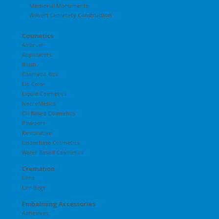
Memorial Monuments
Wilbert Cemetery Construction
Cosmetics
Airbrush
Applicators
Blush
Cosmetic Kits
Lip Color
Liquid Cosmetics
NecroMetics
Oil Based Cosmetics
Powders
Restorative
Underbase Cosmetics
Water Based Cosmetics
Cremation
Urns
Urn Bags
Embalming Accessories
Adhesives