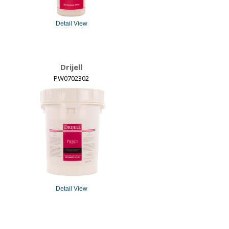
Detail View
Drijell
PW0702302
Detail View