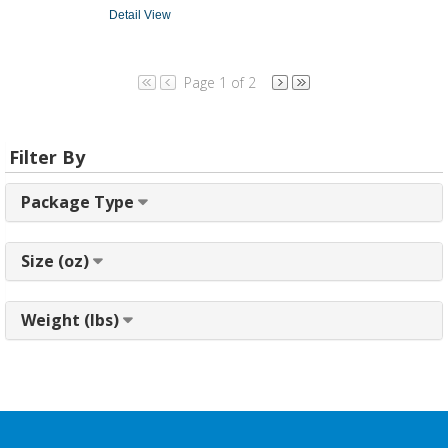
Detail View
Page 1 of 2
Filter By
Package Type
Size (oz)
Weight (lbs)