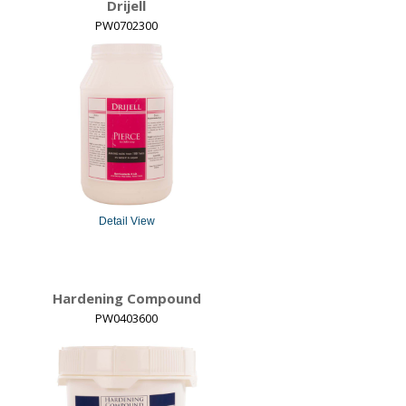
Drijell
PW0702300
Detail View
Hardening Compound
PW0403600