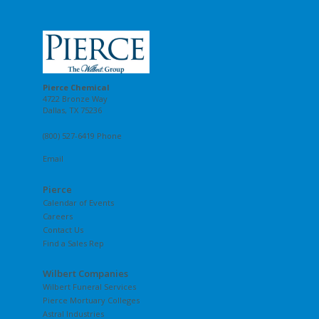
Pierce Chemical
4722 Bronze Way
Dallas, TX 75236
(800) 527-6419 Phone
Email
Pierce
Calendar of Events
Careers
Contact Us
Find a Sales Rep
Wilbert Companies
Wilbert Funeral Services
Pierce Mortuary Colleges
Astral Industries