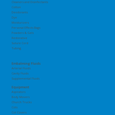
Cleaners and Disinfectants
Cotton
Deodorants
Dye
Moisturizers
Personal Effects Bags
Powders & Gels
Restorative
Suture Cord
Tubing
Embalming Fluids
Arterial Fluids
Cavity Fluids
Supplemental Fluids
Equipment
Aspirators
Body Movers
Church Trucks
Cots
Cot Covers