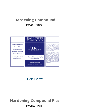
Hardening Compound
PW0403800
Detail View
Hardening Compound Plus
PW0403900