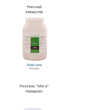
Pierceal
PW0423700
Detail View
Powder
Postene "Ultra"
PW0462001