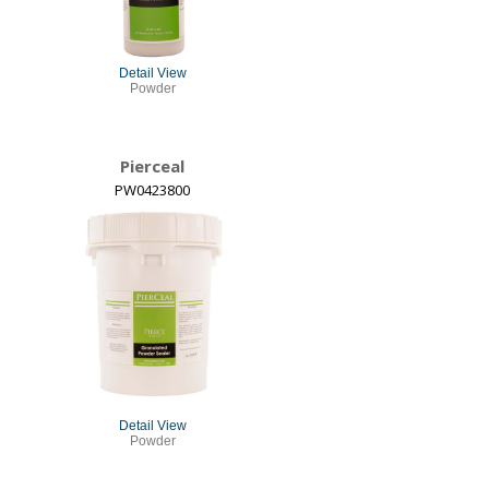
Detail View
Powder
Pierceal
PW0423800
Detail View
Powder