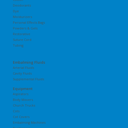
Deodorants
Dye
Moisturizers
Personal Effects Bags
Powders & Gels
Restorative
Suture Cord
Tubing
Embalming Fluids
Arterial Fluids
Cavity Fluids
Supplemental Fluids
Equipment
Aspirators
Body Movers
Church Trucks
Cots
Cot Covers
Embalming Machines