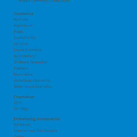
Wilbert Cemetery Construction
Cosmetics
Airbrush
Applicators
Blush
Cosmetic Kits
Lip Color
Liquid Cosmetics
NecroMetics
Oil Based Cosmetics
Powders
Restorative
Underbase Cosmetics
Water Based Cosmetics
Cremation
Urns
Urn Bags
Embalming Accessories
Adhesives
Cleaners and Disinfectants
Cotton