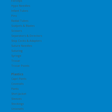
Forceps
Hypo Needles
Infant Tubes
Pins
Radial Tubes
Scalpels & Blades
Scissors
Separators & Directors
Stop Cocks & Adapters
Suture Needles
Suturing
Syringe
Trocar
Trocar Points
Plastics
Capri Pants
Coveralls
Pants
Shirt Jacket
Sleeves
Stockings
Unionalls