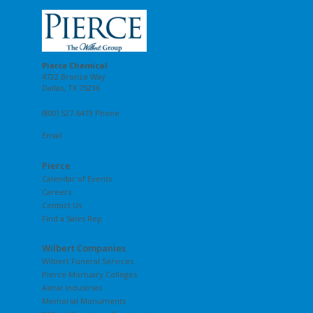
Pierce Chemical
4722 Bronze Way
Dallas, TX 75236
(800) 527-6419 Phone
Email
Pierce
Calendar of Events
Careers
Contact Us
Find a Sales Rep
Wilbert Companies
Wilbert Funeral Services
Pierce Mortuary Colleges
Astral Industries
Memorial Monuments