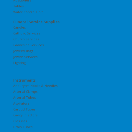
Positioners
Tables
Water Control Unit
Funeral Service Supplies
Candles
Catholic Services
Church Services
Graveside Services
Jewelry Bags
Jewish Services
Lighting
Instruments
Aneurysm Hooks & Needles
Arterial Clamps
Arterial Tubes
Aspirators
Carotid Tubes
Cavity Injectors
Closures
Drain Tubes