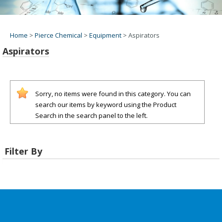
Home
>
Pierce Chemical
>
Equipment
>
Aspirators
Aspirators
Sorry, no items were found in this category. You can
search our items by keyword using the Product
Search in the search panel to the left.
Filter By