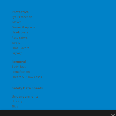
Protective
Eye Protection
Gloves
Gowns & Aprons
Headcovers
Respirators
Safety
Shoe Covers
Signage
Removal
Body Bags
Identification
Sheets & Pillow Cases
Safety Data Sheets
Undergarments
Hosiery
Slips
T-Shirts
×