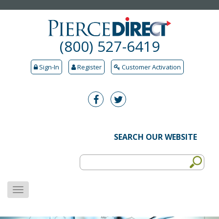
(800) 527-6419
Sign-In
Register
Customer Activation
SEARCH OUR WEBSITE
MENU