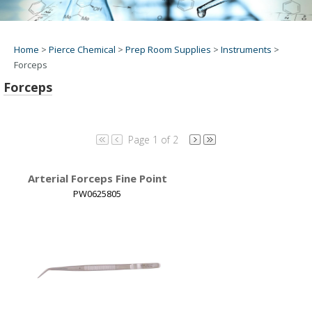
Home
>
Pierce Chemical
>
Prep Room Supplies
>
Instruments
>
Forceps
Forceps
Page 1 of 2
Arterial Forceps Fine Point
PW0625805