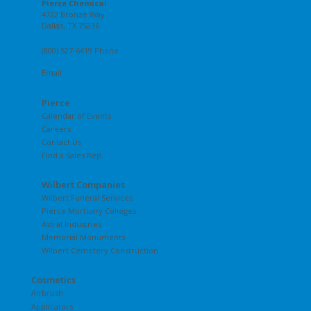
Pierce Chemical
4722 Bronze Way
Dallas, TX 75236
(800) 527-6419 Phone
Email
Pierce
Calendar of Events
Careers
Contact Us
Find a Sales Rep
Wilbert Companies
Wilbert Funeral Services
Pierce Mortuary Colleges
Astral Industries
Memorial Monuments
Wilbert Cemetery Construction
Cosmetics
Airbrush
Applicators