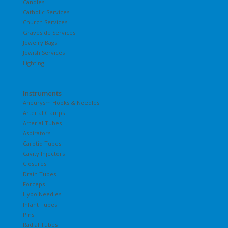
Candles
Catholic Services
Church Services
Graveside Services
Jewelry Bags
Jewish Services
Lighting
Instruments
Aneurysm Hooks & Needles
Arterial Clamps
Arterial Tubes
Aspirators
Carotid Tubes
Cavity Injectors
Closures
Drain Tubes
Forceps
Hypo Needles
Infant Tubes
Pins
Radial Tubes