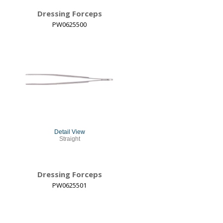
Dressing Forceps
PW0625500
Detail View
Straight
Dressing Forceps
PW0625501