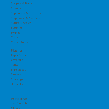
Scalpels & Blades
Scissors
Separators & Directors
Stop Cocks & Adapters
Suture Needles
Suturing
Syringe
Trocar
Trocar Points
Plastics
Capri Pants
Coveralls
Pants
Shirt Jacket
Sleeves
Stockings
Unionalls
Protective
Eye Protection
Gloves