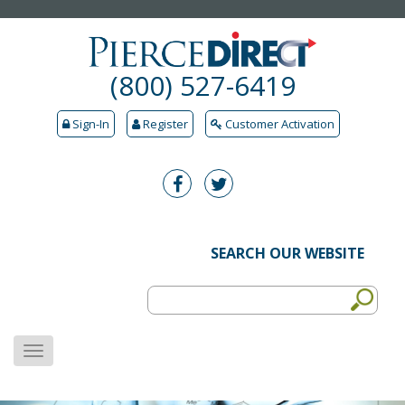
(800) 527-6419
Sign-In
Register
Customer Activation
SEARCH OUR WEBSITE
MENU