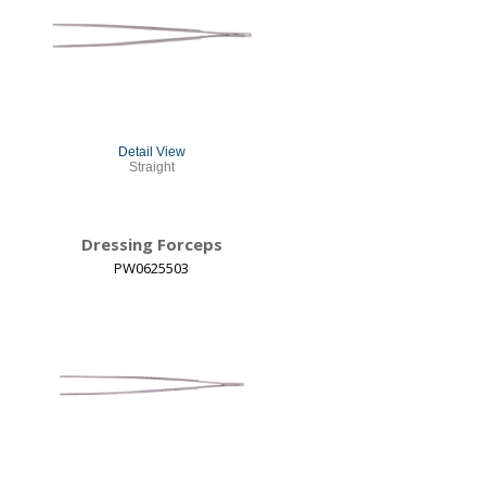
Detail View
Straight
Dressing Forceps
PW0625503