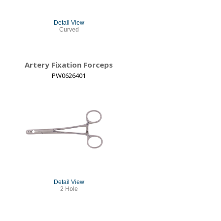
Detail View
Curved
Artery Fixation Forceps
PW0626401
Detail View
2 Hole