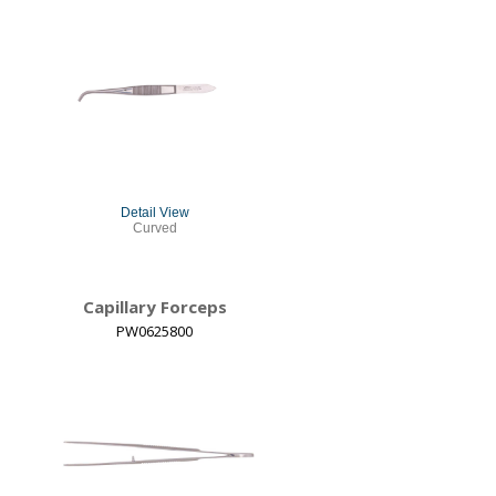
Detail View
Curved
Capillary Forceps
PW0625800