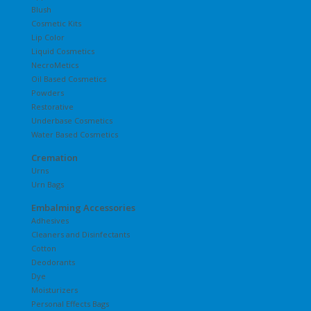
Blush
Cosmetic Kits
Lip Color
Liquid Cosmetics
NecroMetics
Oil Based Cosmetics
Powders
Restorative
Underbase Cosmetics
Water Based Cosmetics
Cremation
Urns
Urn Bags
Embalming Accessories
Adhesives
Cleaners and Disinfectants
Cotton
Deodorants
Dye
Moisturizers
Personal Effects Bags