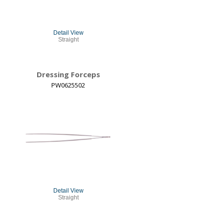
Detail View
Straight
Dressing Forceps
PW0625502
Detail View
Straight