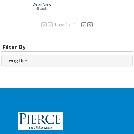
Detail View
Straight
Page 1 of 2
Filter By
Length