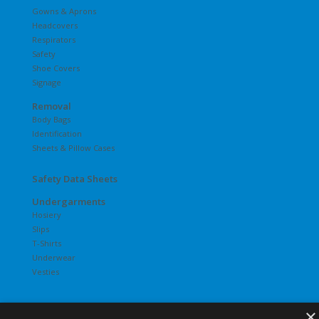
Gowns & Aprons
Headcovers
Respirators
Safety
Shoe Covers
Signage
Removal
Body Bags
Identification
Sheets & Pillow Cases
Safety Data Sheets
Undergarments
Hosiery
Slips
T-Shirts
Underwear
Vesties
×