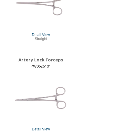
Detail View
Straight
Artery Lock Forceps
PW0626101
Detail View