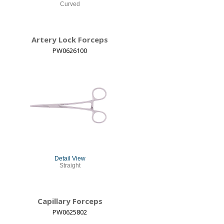
Curved
Artery Lock Forceps
PW0626100
Detail View
Straight
Capillary Forceps
PW0625802