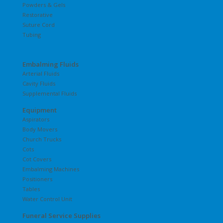
Powders & Gels
Restorative
Suture Cord
Tubing
Embalming Fluids
Arterial Fluids
Cavity Fluids
Supplemental Fluids
Equipment
Aspirators
Body Movers
Church Trucks
Cots
Cot Covers
Embalming Machines
Positioners
Tables
Water Control Unit
Funeral Service Supplies