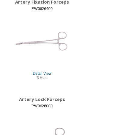
Artery Fixation Forceps
PW0626400
Detail View
3 Hole
Artery Lock Forceps
PW0626000