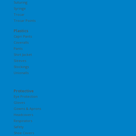
Suturing
Syringe
Trocar
Trocar Points
Plastics
Capri Pants
Coveralls
Pants
Shirt Jacket
Sleeves
Stockings
Unionalls
Protective
Eye Protection
Gloves
Gowns & Aprons
Headcovers
Respirators
Safety
Shoe Covers