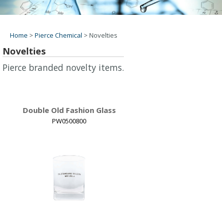
Home
>
Pierce Chemical
>
Novelties
Novelties
Pierce branded novelty items.
Double Old Fashion Glass
PW0500800