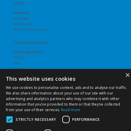
Signage
Removal
Body Bags
Identification
Sheets & Pillow Cases
Safety Data Sheets
Undergarments
Hosiery
Slips
T-Shirts
×
Underwear
This website uses cookies
Vesties
We use cookies to personalise content, ads and to analyse our traffic.
We also share information about your use of our site with our
advertising and analytics partners who may combine it with other
information that you’ve provided to them or that they’ve collected
from your use of their services.
Read more
©
2026 Pierce Chemical | All Rights Reserved. |
Privacy Policy
|
Terms & Conditions
|
Terms & Conditions of Purchase
|
STRICTLY NECESSARY
PERFORMANCE
Terms & Conditions of Sale