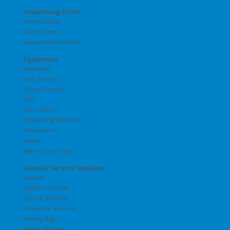
Embalming Fluids
Arterial Fluids
Cavity Fluids
Supplemental Fluids
Equipment
Aspirators
Body Movers
Church Trucks
Cots
Cot Covers
Embalming Machines
Positioners
Tables
Water Control Unit
Funeral Service Supplies
Candles
Catholic Services
Church Services
Graveside Services
Jewelry Bags
Jewish Services