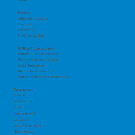
Pierce
Calendar of Events
Careers
Contact Us
Find a Sales Rep
Wilbert Companies
Wilbert Funeral Services
Pierce Mortuary Colleges
Astral Industries
Memorial Monuments
Wilbert Cemetery Construction
Cosmetics
Airbrush
Applicators
Blush
Cosmetic Kits
Lip Color
Liquid Cosmetics
NecroMetics