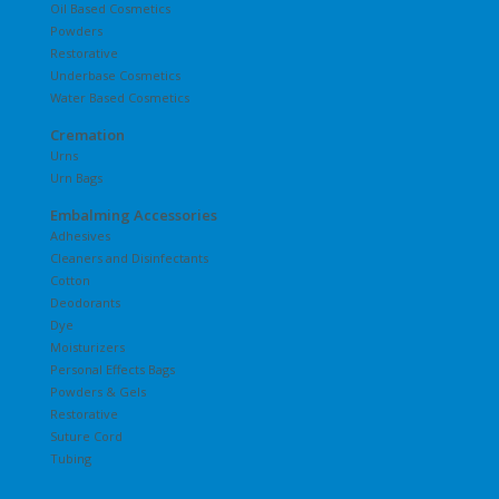
Oil Based Cosmetics
Powders
Restorative
Underbase Cosmetics
Water Based Cosmetics
Cremation
Urns
Urn Bags
Embalming Accessories
Adhesives
Cleaners and Disinfectants
Cotton
Deodorants
Dye
Moisturizers
Personal Effects Bags
Powders & Gels
Restorative
Suture Cord
Tubing