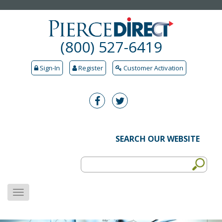
(800) 527-6419
Sign-In
Register
Customer Activation
SEARCH OUR WEBSITE
MENU