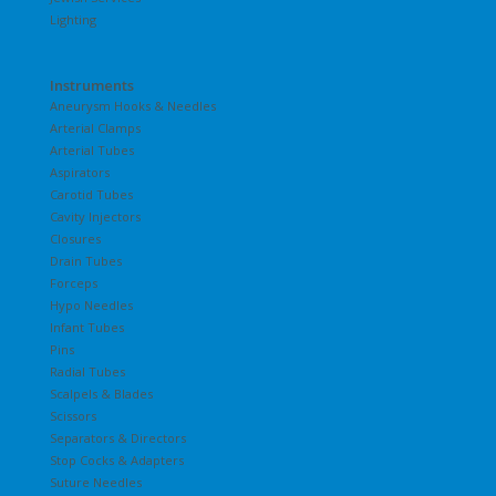
Lighting
Instruments
Aneurysm Hooks & Needles
Arterial Clamps
Arterial Tubes
Aspirators
Carotid Tubes
Cavity Injectors
Closures
Drain Tubes
Forceps
Hypo Needles
Infant Tubes
Pins
Radial Tubes
Scalpels & Blades
Scissors
Separators & Directors
Stop Cocks & Adapters
Suture Needles