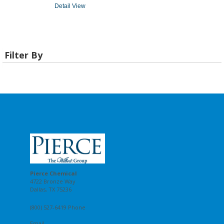
Detail View
Filter By
Pierce Chemical
4722 Bronze Way
Dallas, TX 75236
(800) 527-6419 Phone
Email