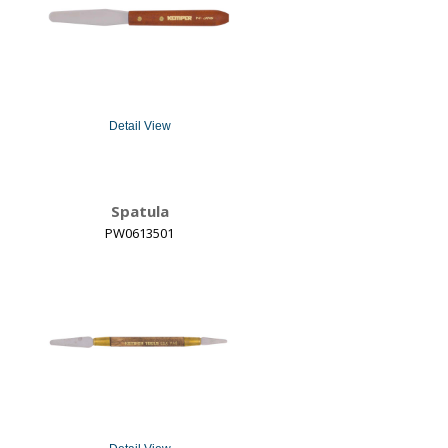
Detail View
Spatula
PW0613501