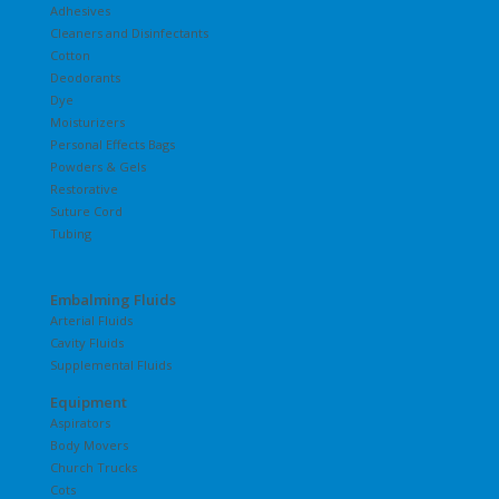
Adhesives
Cleaners and Disinfectants
Cotton
Deodorants
Dye
Moisturizers
Personal Effects Bags
Powders & Gels
Restorative
Suture Cord
Tubing
Embalming Fluids
Arterial Fluids
Cavity Fluids
Supplemental Fluids
Equipment
Aspirators
Body Movers
Church Trucks
Cots