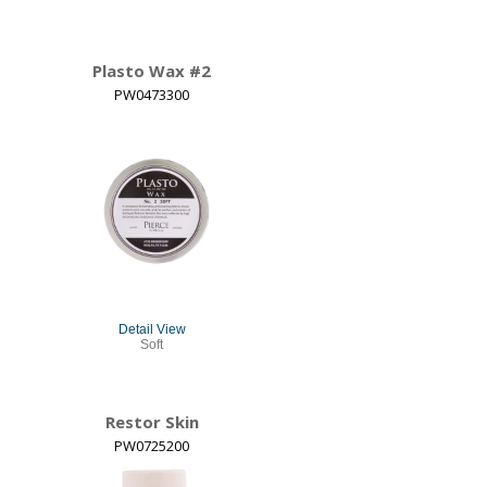
Plasto Wax #2
PW0473300
Detail View
Soft
Restor Skin
PW0725200