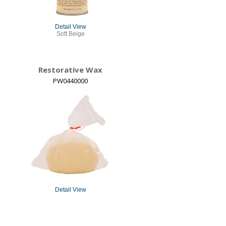
Detail View
Soft Beige
Restorative Wax
PW0440000
Detail View