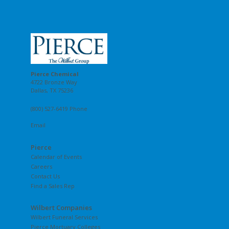
Pierce Chemical
4722 Bronze Way
Dallas, TX 75236
(800) 527-6419 Phone
Email
Pierce
Calendar of Events
Careers
Contact Us
Find a Sales Rep
Wilbert Companies
Wilbert Funeral Services
Pierce Mortuary Colleges