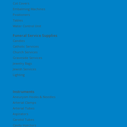
Cot Covers
Embalming Machines
Positioners
Tables
Water Control Unit
Funeral Service Supplies
Candles
Catholic Services
Church Services
Graveside Services
Jewelry Bags
Jewish Services
Lighting
Instruments
Aneurysm Hooks & Needles
Arterial Clamps
Arterial Tubes
Aspirators
Carotid Tubes
Cavity Injectors