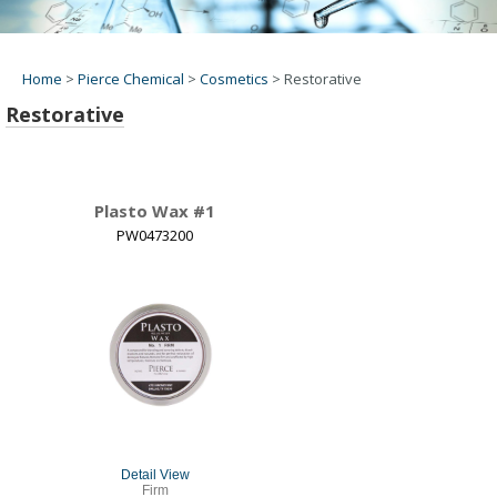
Home
>
Pierce Chemical
>
Cosmetics
>
Restorative
Restorative
Plasto Wax #1
PW0473200
Detail View
Firm