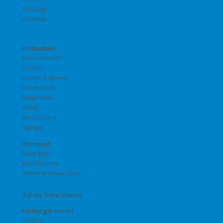
Stockings
Unionalls
Protective
Eye Protection
Gloves
Gowns & Aprons
Headcovers
Respirators
Safety
Shoe Covers
Signage
Removal
Body Bags
Identification
Sheets & Pillow Cases
Safety Data Sheets
Undergarments
Hosiery