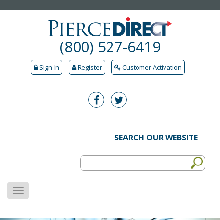
(800) 527-6419
Sign-In
Register
Customer Activation
SEARCH OUR WEBSITE
MENU