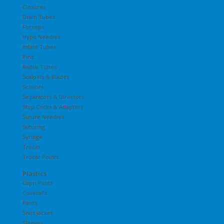
Closures
Drain Tubes
Forceps
Hypo Needles
Infant Tubes
Pins
Radial Tubes
Scalpels & Blades
Scissors
Separators & Directors
Stop Cocks & Adapters
Suture Needles
Suturing
Syringe
Trocar
Trocar Points
Plastics
Capri Pants
Coveralls
Pants
Shirt Jacket
Sleeves