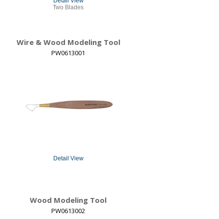
Detail View
Two Blades
Wire & Wood Modeling Tool
PW0613001
Detail View
Wood Modeling Tool
PW0613002