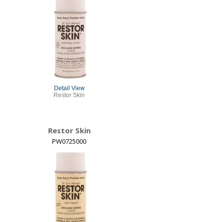
Detail View
Restor Skin
Restor Skin
PW0725000