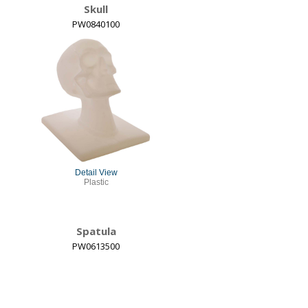
Skull
PW0840100
Detail View
Plastic
Spatula
PW0613500