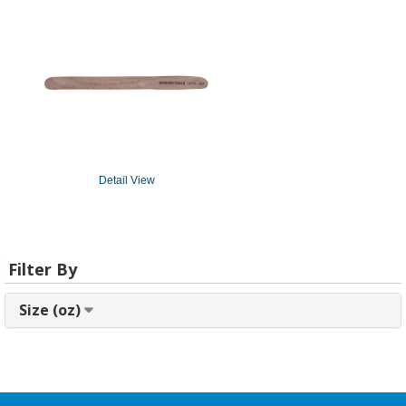
Detail View
Filter By
Size (oz)