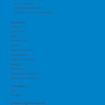
Astral Industries
Memorial Monuments
Wilbert Cemetery Construction
Cosmetics
Airbrush
Applicators
Blush
Cosmetic Kits
Lip Color
Liquid Cosmetics
NecroMetics
Oil Based Cosmetics
Powders
Restorative
Underbase Cosmetics
Water Based Cosmetics
Cremation
Urns
Urn Bags
Embalming Accessories