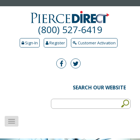
(800) 527-6419
Sign-In
Register
Customer Activation
SEARCH OUR WEBSITE
MENU