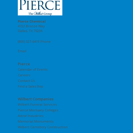
Pierce Chemical
4722 Bronze Way
Dallas, TX 75236
(800) 527-6419 Phone
Email
Pierce
Calendar of Events
Careers
Contact Us
Find a Sales Rep
Wilbert Companies
Wilbert Funeral Services
Pierce Mortuary Colleges
Astral Industries
Memorial Monuments
Wilbert Cemetery Construction