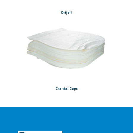
Drijell
Cranial Caps