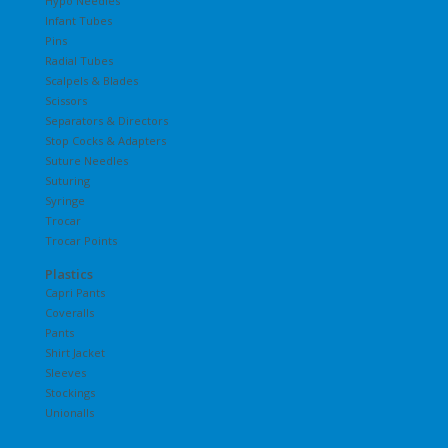
Hypo Needles
Infant Tubes
Pins
Radial Tubes
Scalpels & Blades
Scissors
Separators & Directors
Stop Cocks & Adapters
Suture Needles
Suturing
Syringe
Trocar
Trocar Points
Plastics
Capri Pants
Coveralls
Pants
Shirt Jacket
Sleeves
Stockings
Unionalls