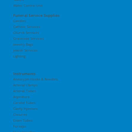
Water Control Unit
Funeral Service Supplies
Candles
Catholic Services
Church Services
Graveside Services
Jewelry Bags
Jewish Services
Lighting
Instruments
Aneurysm Hooks & Needles
Arterial Clamps
Arterial Tubes
Aspirators
Carotid Tubes
Cavity Injectors
Closures
Drain Tubes
Forceps