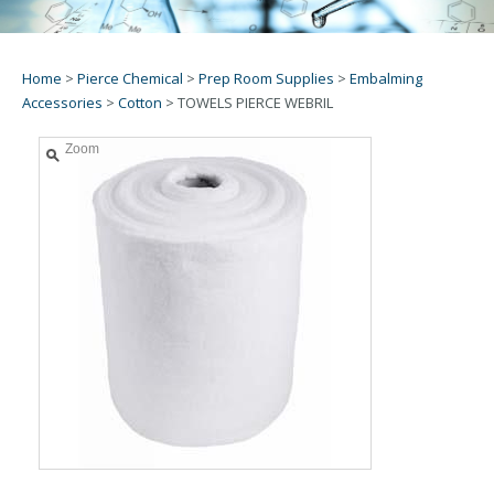
Home
>
Pierce Chemical
>
Prep Room Supplies
>
Embalming
Accessories
>
Cotton
>
TOWELS PIERCE WEBRIL
Zoom