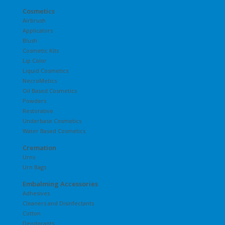
Cosmetics
Airbrush
Applicators
Blush
Cosmetic Kits
Lip Color
Liquid Cosmetics
NecroMetics
Oil Based Cosmetics
Powders
Restorative
Underbase Cosmetics
Water Based Cosmetics
Cremation
Urns
Urn Bags
Embalming Accessories
Adhesives
Cleaners and Disinfectants
Cotton
Deodorants