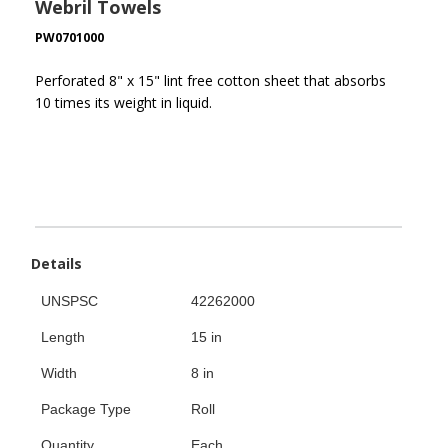
Webril Towels
PW0701000
Perforated 8" x 15" lint free cotton sheet that absorbs
10 times its weight in liquid.
Details
UNSPSC
42262000
Length
15 in
Width
8 in
Package Type
Roll
Quantity
Each