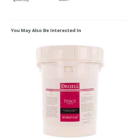
You May Also Be Interested In