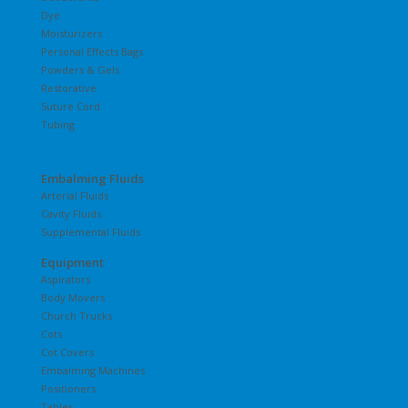
Dye
Moisturizers
Personal Effects Bags
Powders & Gels
Restorative
Suture Cord
Tubing
Embalming Fluids
Arterial Fluids
Cavity Fluids
Supplemental Fluids
Equipment
Aspirators
Body Movers
Church Trucks
Cots
Cot Covers
Embalming Machines
Positioners
Tables