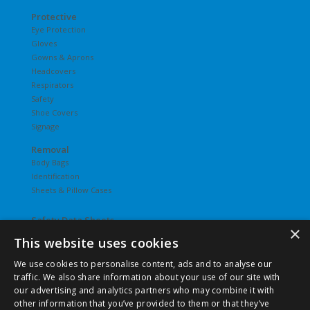
Protective
Eye Protection
Gloves
Gowns & Aprons
Headcovers
Respirators
Safety
Shoe Covers
Signage
Removal
Body Bags
Identification
Sheets & Pillow Cases
Safety Data Sheets
×
This website uses cookies
Undergarments
Hosiery
We use cookies to personalise content, ads and to analyse our
Slips
traffic. We also share information about your use of our site with
T-Shirts
our advertising and analytics partners who may combine it with
Underwear
other information that you’ve provided to them or that they’ve