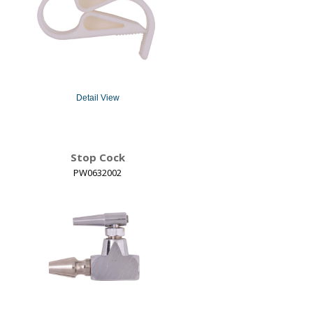
Detail View
Stop Cock
PW0632002