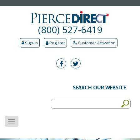
(800) 527-6419
Sign-In
Register
Customer Activation
SEARCH OUR WEBSITE
MENU