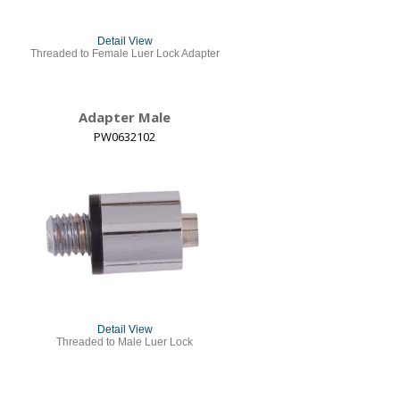
Detail View
Threaded to Female Luer Lock Adapter
Adapter Male
PW0632102
Detail View
Threaded to Male Luer Lock