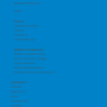
(800) 527-6419 Phone
Email
Pierce
Calendar of Events
Careers
Contact Us
Find a Sales Rep
Wilbert Companies
Wilbert Funeral Services
Pierce Mortuary Colleges
Astral Industries
Memorial Monuments
Wilbert Cemetery Construction
Cosmetics
Airbrush
Applicators
Blush
Cosmetic Kits
Lip Color