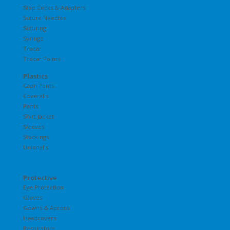
Stop Cocks & Adapters
Suture Needles
Suturing
Syringe
Trocar
Trocar Points
Plastics
Capri Pants
Coveralls
Pants
Shirt Jacket
Sleeves
Stockings
Unionalls
Protective
Eye Protection
Gloves
Gowns & Aprons
Headcovers
Respirators