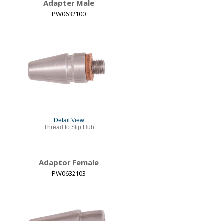
Adapter Male
PW0632100
Detail View
Thread to Slip Hub
Adaptor Female
PW0632103