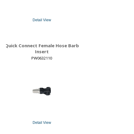
Detail View
Quick Connect Female Hose Barb
Insert
PW0632110
Detail View