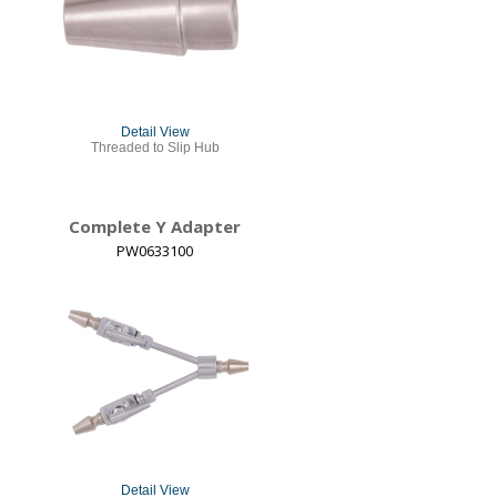
Detail View
Threaded to Slip Hub
Complete Y Adapter
PW0633100
Detail View