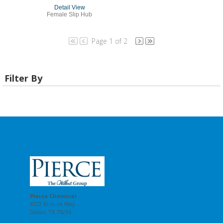
Detail View
Female Slip Hub
Page 1 of 2
Filter By
Pierce Chemical
4722 Bronze Way
Dallas, TX 75236