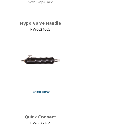
With Stop Cock
Hypo Valve Handle
PW0621005
Detail View
Quick Connect
PW0632104