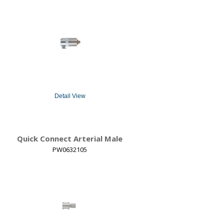
Detail View
Quick Connect Arterial Male
PW0632105