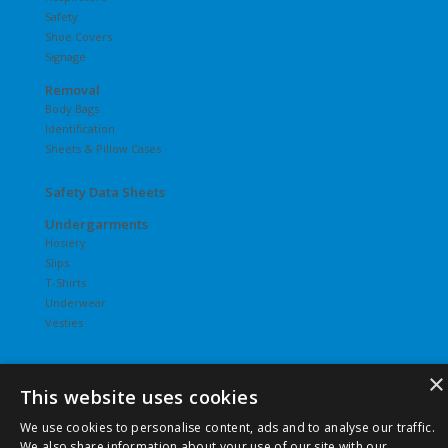
Safety
Shoe Covers
Signage
Removal
Body Bags
Identification
Sheets & Pillow Cases
Safety Data Sheets
Undergarments
Hosiery
Slips
T-Shirts
Underwear
Vesties
×
This website uses cookies
©
2026 Pierce Chemical | All Rights Reserved. |
Privacy Policy
We use cookies to personalise content, ads and to analyse our traffic.
|
Terms & Conditions
|
Terms & Conditions of Purchase
|
We also share information about your use of our site with our