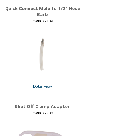
Quick Connect Male to 1/2" Hose
Barb
PW0632109
Detail View
Shut Off Clamp Adapter
PW0632300