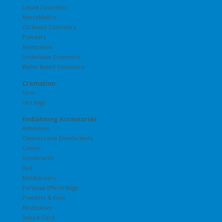
Liquid Cosmetics
NecroMetics
Oil Based Cosmetics
Powders
Restorative
Underbase Cosmetics
Water Based Cosmetics
Cremation
Urns
Urn Bags
Embalming Accessories
Adhesives
Cleaners and Disinfectants
Cotton
Deodorants
Dye
Moisturizers
Personal Effects Bags
Powders & Gels
Restorative
Suture Cord