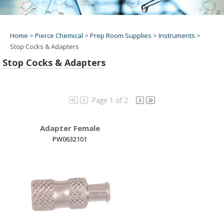
Home
>
Pierce Chemical
>
Prep Room Supplies
>
Instruments
>
Stop Cocks & Adapters
Stop Cocks & Adapters
Page 1 of 2
Adapter Female
PW0632101