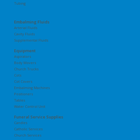
Tubing
Embalming Fluids
Arterial Fluids
Cavity Fluids
Supplemental Fluids
Equipment
Aspirators
Body Movers
Church Trucks
Cots
Cot Covers
Embalming Machines
Positioners
Tables
Water Control Unit
Funeral Service Supplies
Candles
Catholic Services
Church Services