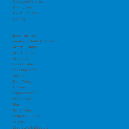
Graveside Services
Jewelry Bags
Jewish Services
Lighting
Instruments
Aneurysm Hooks & Needles
Arterial Clamps
Arterial Tubes
Aspirators
Carotid Tubes
Cavity Injectors
Closures
Drain Tubes
Forceps
Hypo Needles
Infant Tubes
Pins
Radial Tubes
Scalpels & Blades
Scissors
Separators & Directors