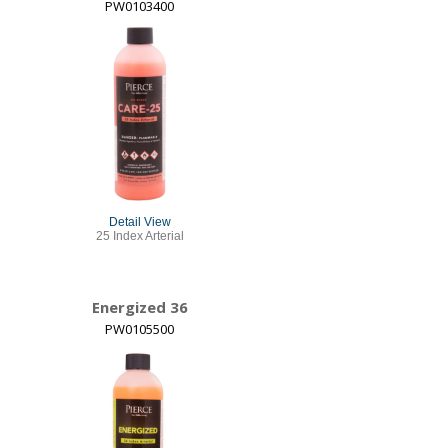
PW0103400
Detail View
25 Index Arterial
Energized 36
PW0105500