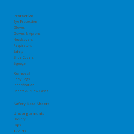
Protective
Eye Protection
Gloves
Gowns & Aprons
Headcovers
Respirators
Safety
Shoe Covers
Signage
Removal
Body Bags
Identification
Sheets & Pillow Cases
Safety Data Sheets
Undergarments
Hosiery
Slips
T-Shirts