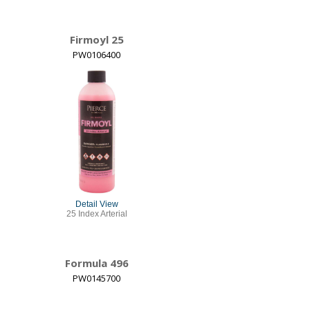
Firmoyl 25
PW0106400
Detail View
25 Index Arterial
Formula 496
PW0145700