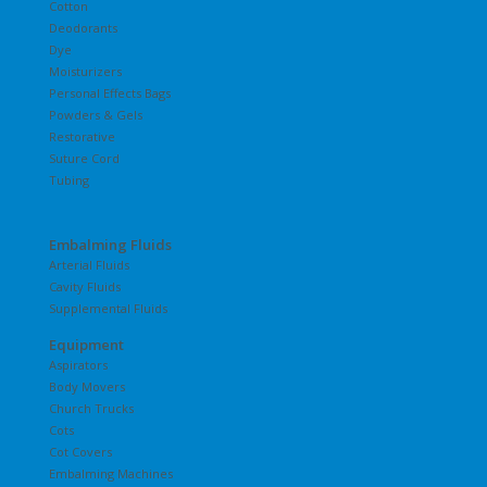
Cotton
Deodorants
Dye
Moisturizers
Personal Effects Bags
Powders & Gels
Restorative
Suture Cord
Tubing
Embalming Fluids
Arterial Fluids
Cavity Fluids
Supplemental Fluids
Equipment
Aspirators
Body Movers
Church Trucks
Cots
Cot Covers
Embalming Machines