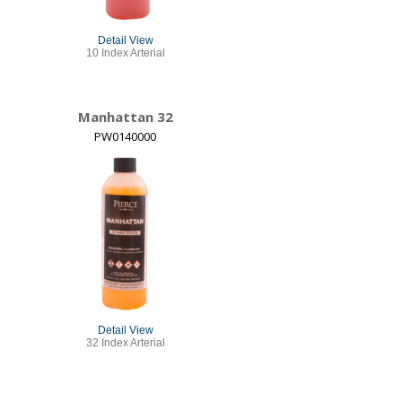
Detail View
10 Index Arterial
Manhattan 32
PW0140000
Detail View
32 Index Arterial