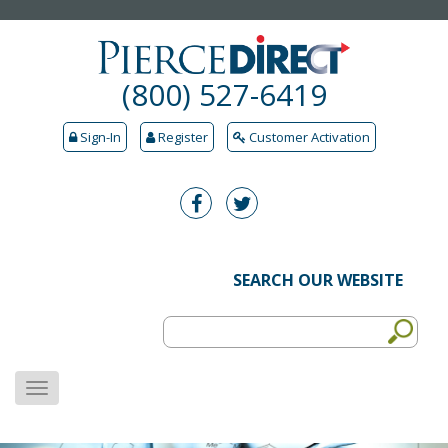
(800) 527-6419
Sign-In
Register
Customer Activation
SEARCH OUR WEBSITE
MENU