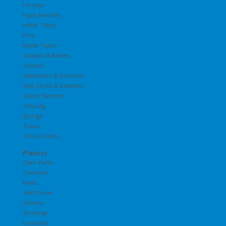
Forceps
Hypo Needles
Infant Tubes
Pins
Radial Tubes
Scalpels & Blades
Scissors
Separators & Directors
Stop Cocks & Adapters
Suture Needles
Suturing
Syringe
Trocar
Trocar Points
Plastics
Capri Pants
Coveralls
Pants
Shirt Jacket
Sleeves
Stockings
Unionalls