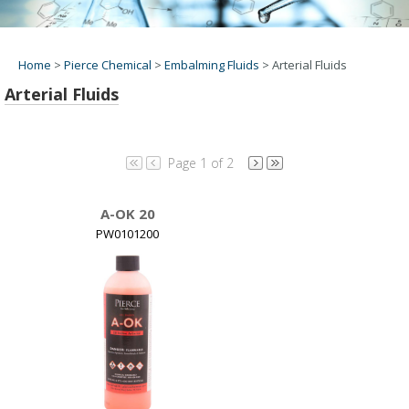
Home
>
Pierce Chemical
>
Embalming Fluids
>
Arterial Fluids
Arterial Fluids
Page 1 of 2
A-OK 20
PW0101200