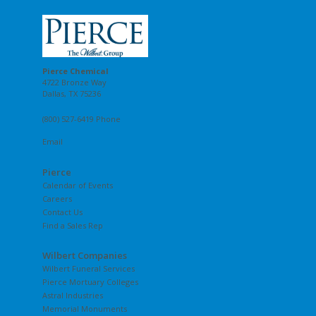
Pierce Chemical
4722 Bronze Way
Dallas, TX 75236
(800) 527-6419 Phone
Email
Pierce
Calendar of Events
Careers
Contact Us
Find a Sales Rep
Wilbert Companies
Wilbert Funeral Services
Pierce Mortuary Colleges
Astral Industries
Memorial Monuments