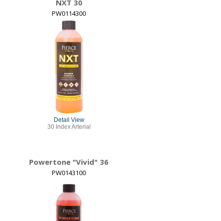
NXT 30
PW0114300
Detail View
30 Index Arterial
Powertone "Vivid" 36
PW0143100