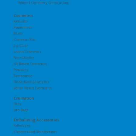
Wilbert Cemetery Construction
Cosmetics
Airbrush
Applicators
Blush
Cosmetic Kits
Lip Color
Liquid Cosmetics
NecroMetics
Oil Based Cosmetics
Powders
Restorative
Underbase Cosmetics
Water Based Cosmetics
Cremation
Urns
Urn Bags
Embalming Accessories
Adhesives
Cleaners and Disinfectants