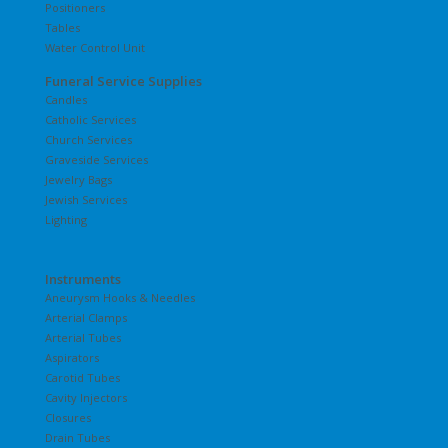
Positioners
Tables
Water Control Unit
Funeral Service Supplies
Candles
Catholic Services
Church Services
Graveside Services
Jewelry Bags
Jewish Services
Lighting
Instruments
Aneurysm Hooks & Needles
Arterial Clamps
Arterial Tubes
Aspirators
Carotid Tubes
Cavity Injectors
Closures
Drain Tubes