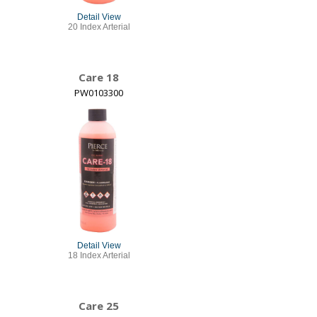
Detail View
20 Index Arterial
Care 18
PW0103300
Detail View
18 Index Arterial
Care 25