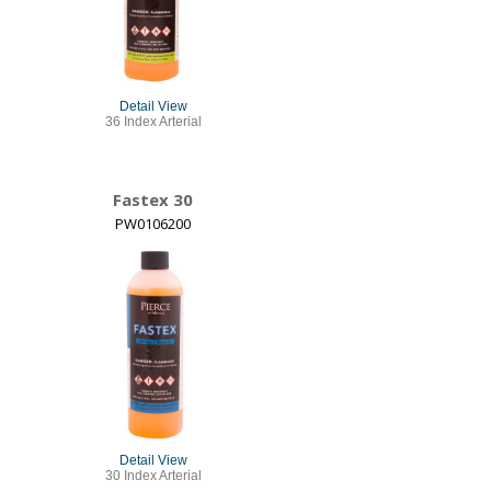
Detail View
36 Index Arterial
Fastex 30
PW0106200
Detail View
30 Index Arterial