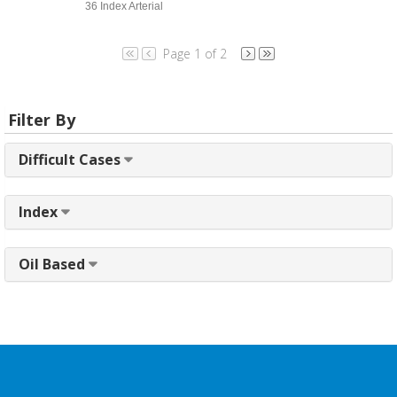
36 Index Arterial
Page 1 of 2
Filter By
Difficult Cases
Index
Oil Based