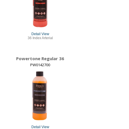
Detail View
36 Index Arterial
Powertone Regular 36
PW0142700
Detail View