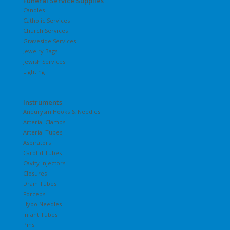
Funeral Service Supplies
Candles
Catholic Services
Church Services
Graveside Services
Jewelry Bags
Jewish Services
Lighting
Instruments
Aneurysm Hooks & Needles
Arterial Clamps
Arterial Tubes
Aspirators
Carotid Tubes
Cavity Injectors
Closures
Drain Tubes
Forceps
Hypo Needles
Infant Tubes
Pins