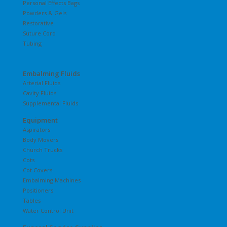
Personal Effects Bags
Powders & Gels
Restorative
Suture Cord
Tubing
Embalming Fluids
Arterial Fluids
Cavity Fluids
Supplemental Fluids
Equipment
Aspirators
Body Movers
Church Trucks
Cots
Cot Covers
Embalming Machines
Positioners
Tables
Water Control Unit