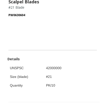
Scalpel Blades
#21 Blade
PW0630604
Details
UNSPSC
42000000
Size (blade)
#21
Quantity
PK/10