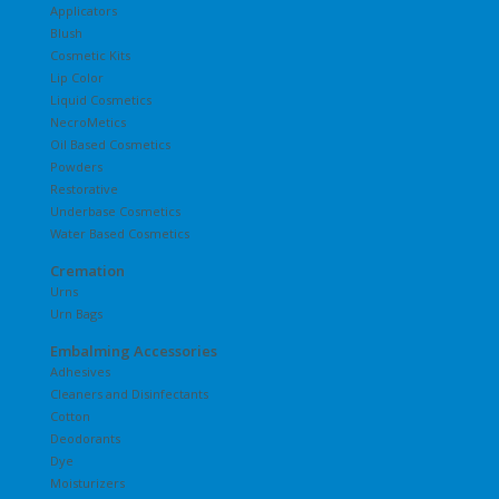
Applicators
Blush
Cosmetic Kits
Lip Color
Liquid Cosmetics
NecroMetics
Oil Based Cosmetics
Powders
Restorative
Underbase Cosmetics
Water Based Cosmetics
Cremation
Urns
Urn Bags
Embalming Accessories
Adhesives
Cleaners and Disinfectants
Cotton
Deodorants
Dye
Moisturizers