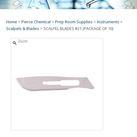
Home
>
Pierce Chemical
>
Prep Room Supplies
>
Instruments
>
Scalpels & Blades
>
SCALPEL BLADES #21 (PACKAGE OF 10)
Zoom