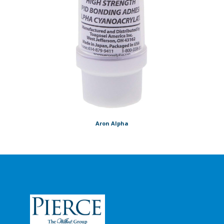
Aron Alpha