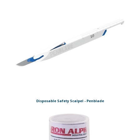
Disposable Safety Scalpel - Penblade