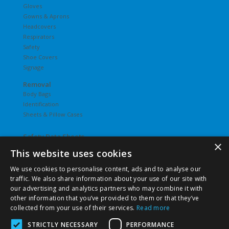
Gloves
Gowns & Aprons
Headcovers
Respirators
Safety
Shoe Covers
Signage
Removal
Body Bags
Identification
Sheets & Pillow Cases
Safety Data Sheets
×
This website uses cookies
Undergarments
Hosiery
We use cookies to personalise content, ads and to analyse our
Slips
traffic. We also share information about your use of our site with
T-Shirts
our advertising and analytics partners who may combine it with
Underwear
other information that you’ve provided to them or that they’ve
Vesties
collected from your use of their services.
Read more
STRICTLY NECESSARY
PERFORMANCE