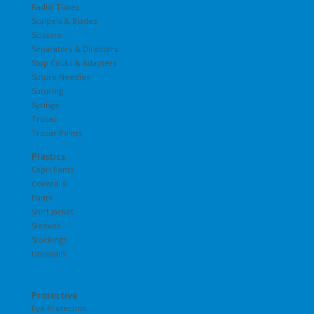
Radial Tubes
Scalpels & Blades
Scissors
Separators & Directors
Stop Cocks & Adapters
Suture Needles
Suturing
Syringe
Trocar
Trocar Points
Plastics
Capri Pants
Coveralls
Pants
Shirt Jacket
Sleeves
Stockings
Unionalls
Protective
Eye Protection