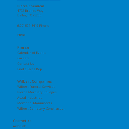
Pierce Chemical
4722 Bronze Way
Dallas, TX 75236
(800) 527-6419 Phone
Email
Pierce
Calendar of Events
Careers
Contact Us
Find a Sales Rep
Wilbert Companies
Wilbert Funeral Services
Pierce Mortuary Colleges
Astral Industries
Memorial Monuments
Wilbert Cemetery Construction
Cosmetics
Airbrush