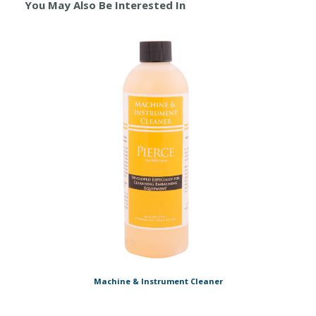
You May Also Be Interested In
Machine & Instrument Cleaner