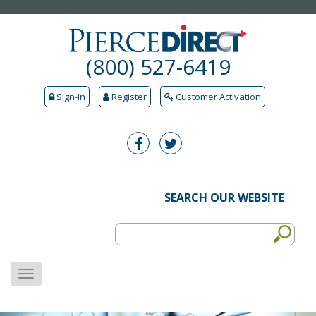
(800) 527-6419
Sign-In
Register
Customer Activation
SEARCH OUR WEBSITE
MENU