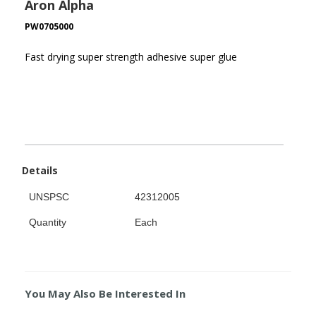
Aron Alpha
PW0705000
Fast drying super strength adhesive super glue
Details
UNSPSC
42312005
Quantity
Each
You May Also Be Interested In