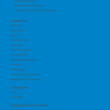
Astral Industries
Memorial Monuments
Wilbert Cemetery Construction
Cosmetics
Airbrush
Applicators
Blush
Cosmetic Kits
Lip Color
Liquid Cosmetics
NecroMetics
Oil Based Cosmetics
Powders
Restorative
Underbase Cosmetics
Water Based Cosmetics
Cremation
Urns
Urn Bags
Embalming Accessories
Adhesives