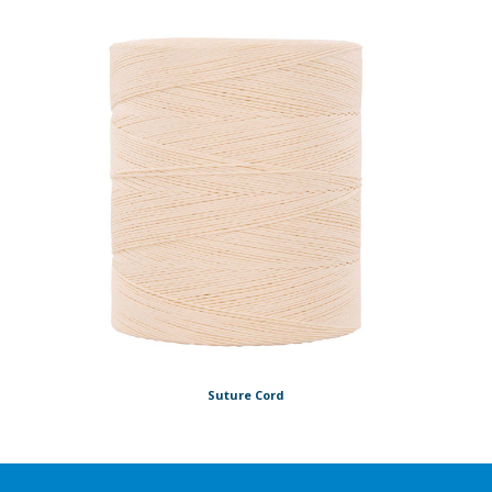
Suture Cord