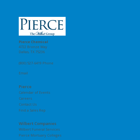
Pierce Chemical
4722 Bronze Way
Dallas, TX 75236
(800) 527-6419 Phone
Email
Pierce
Calendar of Events
Careers
Contact Us
Find a Sales Rep
Wilbert Companies
Wilbert Funeral Services
Pierce Mortuary Colleges