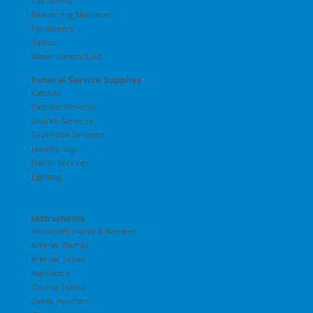
Cot Covers
Embalming Machines
Positioners
Tables
Water Control Unit
Funeral Service Supplies
Candles
Catholic Services
Church Services
Graveside Services
Jewelry Bags
Jewish Services
Lighting
Instruments
Aneurysm Hooks & Needles
Arterial Clamps
Arterial Tubes
Aspirators
Carotid Tubes
Cavity Injectors