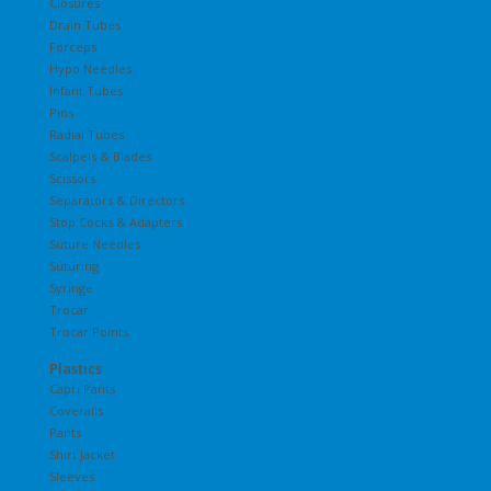
Closures
Drain Tubes
Forceps
Hypo Needles
Infant Tubes
Pins
Radial Tubes
Scalpels & Blades
Scissors
Separators & Directors
Stop Cocks & Adapters
Suture Needles
Suturing
Syringe
Trocar
Trocar Points
Plastics
Capri Pants
Coveralls
Pants
Shirt Jacket
Sleeves