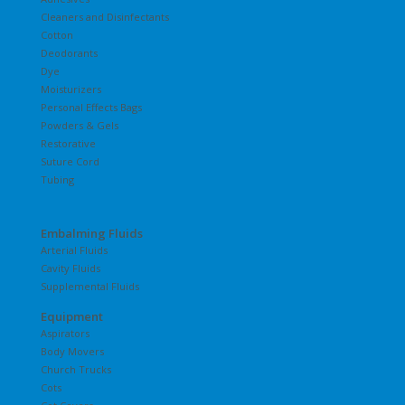
Cleaners and Disinfectants
Cotton
Deodorants
Dye
Moisturizers
Personal Effects Bags
Powders & Gels
Restorative
Suture Cord
Tubing
Embalming Fluids
Arterial Fluids
Cavity Fluids
Supplemental Fluids
Equipment
Aspirators
Body Movers
Church Trucks
Cots