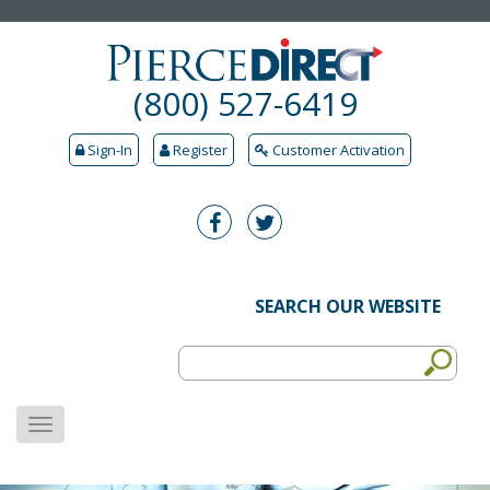
(800) 527-6419
Sign-In
Register
Customer Activation
SEARCH OUR WEBSITE
MENU