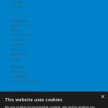
Stockings
Unionalls
Protective
Eye Protection
Gloves
Gowns & Aprons
Headcovers
Respirators
Safety
Shoe Covers
Signage
Removal
Body Bags
Identification
Sheets & Pillow Cases
Safety Data Sheets
×
This website uses cookies
Undergarments
Hosiery
We use cookies to personalise content, ads and to analyse our