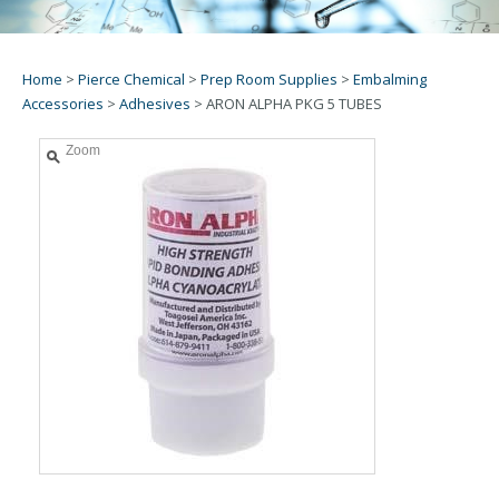
Home
>
Pierce Chemical
>
Prep Room Supplies
>
Embalming
Accessories
>
Adhesives
>
ARON ALPHA PKG 5 TUBES
Zoom