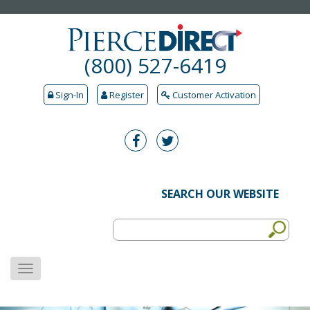
(800) 527-6419
Sign-In
Register
Customer Activation
SEARCH OUR WEBSITE
MENU