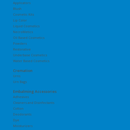
Applicators
Blush
Cosmetic Kits
Lip Color
Liquid Cosmetics
NecroMetics
Oil Based Cosmetics
Powders
Restorative
Underbase Cosmetics
Water Based Cosmetics
Cremation
Urns
Urn Bags
Embalming Accessories
Adhesives
Cleaners and Disinfectants
Cotton
Deodorants
Dye
Moisturizers