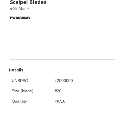
Scalpel Blades
#20 Blade
PW0630603
Details
UNSPSC
42000000
Size (blade)
#20
Quantity
PK/10