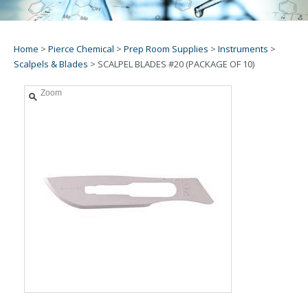
Home
>
Pierce Chemical
>
Prep Room Supplies
>
Instruments
>
Scalpels & Blades
>
SCALPEL BLADES #20 (PACKAGE OF 10)
Zoom