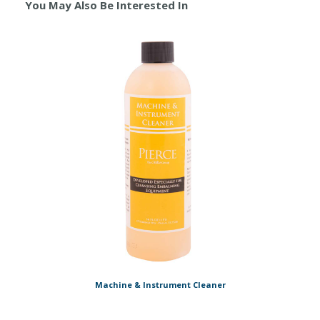
You May Also Be Interested In
Machine & Instrument Cleaner