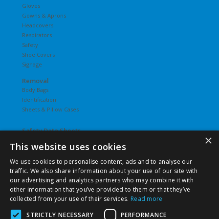
Gloves
Gowns & Aprons
Headcovers
Respirators
Safety
Shoe Covers
Signage
Removal
Body Bags
Identification
Sheets & Pillow Cases
Safety Data Sheets
×
This website uses cookies
Undergarments
Hosiery
We use cookies to personalise content, ads and to analyse our
Slips
traffic. We also share information about your use of our site with
T-Shirts
our advertising and analytics partners who may combine it with
Underwear
other information that you’ve provided to them or that they’ve
Vesties
collected from your use of their services.
Read more
STRICTLY NECESSARY
PERFORMANCE