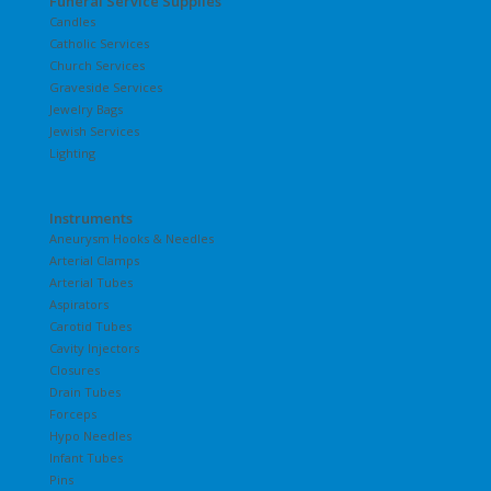
Funeral Service Supplies
Candles
Catholic Services
Church Services
Graveside Services
Jewelry Bags
Jewish Services
Lighting
Instruments
Aneurysm Hooks & Needles
Arterial Clamps
Arterial Tubes
Aspirators
Carotid Tubes
Cavity Injectors
Closures
Drain Tubes
Forceps
Hypo Needles
Infant Tubes
Pins