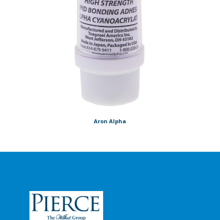
Aron Alpha