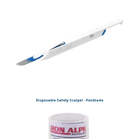
Disposable Safety Scalpel - Penblade