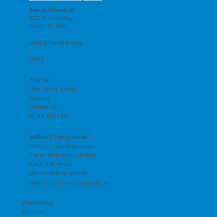
Pierce Chemical
4722 Bronze Way
Dallas, TX 75236
(800) 527-6419 Phone
Email
Pierce
Calendar of Events
Careers
Contact Us
Find a Sales Rep
Wilbert Companies
Wilbert Funeral Services
Pierce Mortuary Colleges
Astral Industries
Memorial Monuments
Wilbert Cemetery Construction
Cosmetics
Airbrush