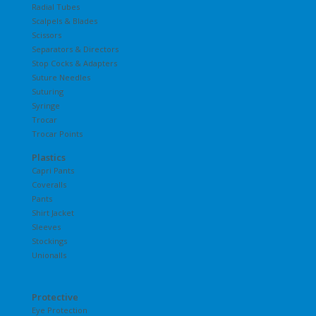
Radial Tubes
Scalpels & Blades
Scissors
Separators & Directors
Stop Cocks & Adapters
Suture Needles
Suturing
Syringe
Trocar
Trocar Points
Plastics
Capri Pants
Coveralls
Pants
Shirt Jacket
Sleeves
Stockings
Unionalls
Protective
Eye Protection