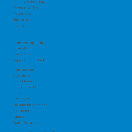
Personal Effects Bags
Powders & Gels
Restorative
Suture Cord
Tubing
Embalming Fluids
Arterial Fluids
Cavity Fluids
Supplemental Fluids
Equipment
Aspirators
Body Movers
Church Trucks
Cots
Cot Covers
Embalming Machines
Positioners
Tables
Water Control Unit