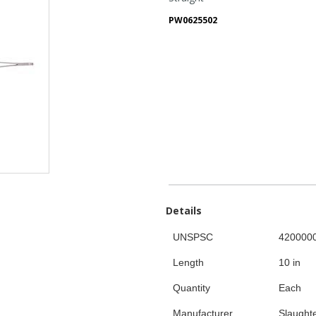
PW0625502
Details
UNSPSC
420000
Length
10 in
Quantity
Each
Manufacturer
Slaught