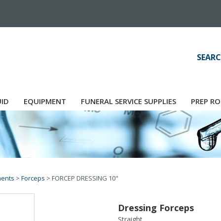
SEARC
UID
EQUIPMENT
FUNERAL SERVICE SUPPLIES
PREP RO
ments
>
Forceps
>
FORCEP DRESSING 10"
Dressing Forceps
Straight