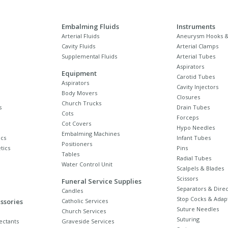
Embalming Fluids
Instruments
Arterial Fluids
Aneurysm Hooks &
Cavity Fluids
Arterial Clamps
Supplemental Fluids
Arterial Tubes
Aspirators
Equipment
Carotid Tubes
Aspirators
Cavity Injectors
Body Movers
Closures
Church Trucks
s
Drain Tubes
Cots
Forceps
Cot Covers
Hypo Needles
Embalming Machines
cs
Infant Tubes
Positioners
tics
Pins
Tables
Radial Tubes
Water Control Unit
Scalpels & Blades
Scissors
Funeral Service Supplies
Separators & Direc
Candles
Stop Cocks & Adap
ssories
Catholic Services
Suture Needles
Church Services
Suturing
ectants
Graveside Services