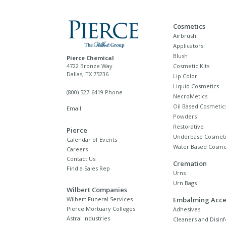
Cosmetics
Airbrush
Applicators
Blush
Pierce Chemical
4722 Bronze Way
Cosmetic Kits
Dallas, TX 75236
Lip Color
Liquid Cosmetics
(800) 527-6419 Phone
NecroMetics
Oil Based Cosmetic
Email
Powders
Restorative
Pierce
Underbase Cosmeti
Calendar of Events
Water Based Cosme
Careers
Contact Us
Cremation
Find a Sales Rep
Urns
Urn Bags
Wilbert Companies
Wilbert Funeral Services
Embalming Acce
Pierce Mortuary Colleges
Adhesives
Astral Industries
Cleaners and Disinf