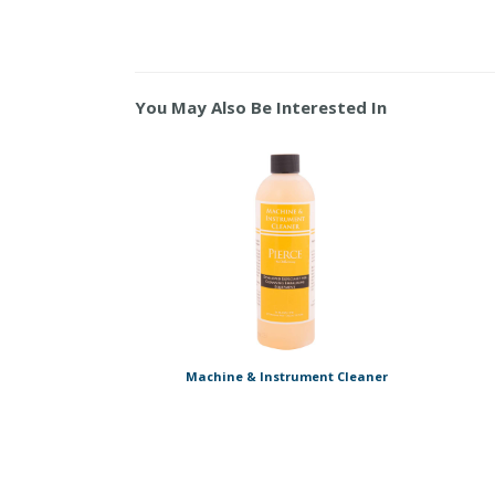
You May Also Be Interested In
Machine & Instrument Cleaner