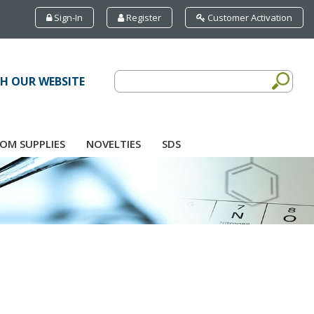
Sign-In
Register
Customer Activation
H OUR WEBSITE
OM SUPPLIES
NOVELTIES
SDS