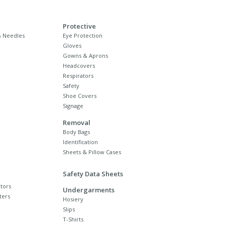
Protective
 Needles
Eye Protection
Gloves
Gowns & Aprons
Headcovers
Respirators
Safety
Shoe Covers
Signage
Removal
Body Bags
Identification
Sheets & Pillow Cases
Safety Data Sheets
tors
Undergarments
ters
Hosiery
Slips
T-Shirts