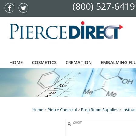
(800) 527-6419
HOME
COSMETICS
CREMATION
EMBALMING FL
Home
>
Pierce Chemical
>
Prep Room Supplies
>
Instru
Zoom