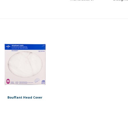
Bouffant Head Cover