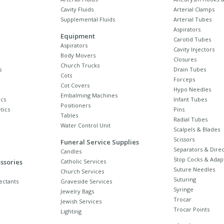
Cavity Fluids
Arterial Clamps
Supplemental Fluids
Arterial Tubes
Aspirators
Equipment
Carotid Tubes
Aspirators
Cavity Injectors
Body Movers
Closures
Church Trucks
s
Drain Tubes
Cots
Forceps
Cot Covers
Hypo Needles
Embalming Machines
cs
Infant Tubes
Positioners
tics
Pins
Tables
Radial Tubes
Water Control Unit
Scalpels & Blades
Scissors
Funeral Service Supplies
Separators & Direc
Candles
Stop Cocks & Adap
ssories
Catholic Services
Suture Needles
Church Services
Suturing
ectants
Graveside Services
Syringe
Jewelry Bags
Trocar
Jewish Services
Trocar Points
Lighting