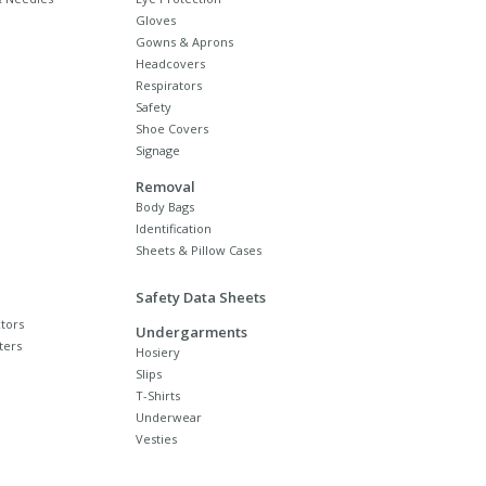
Gloves
Gowns & Aprons
Headcovers
Respirators
Safety
Shoe Covers
Signage
Removal
Body Bags
Identification
Sheets & Pillow Cases
Safety Data Sheets
tors
Undergarments
ters
Hosiery
Slips
T-Shirts
Underwear
Vesties