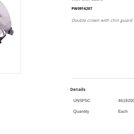
PW0916207
Double crown with chin guard
Details
UNSPSC
461820
Quantity
Each