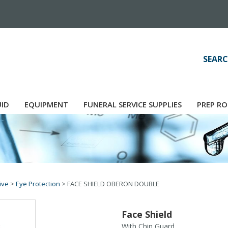
SEARC
UID
EQUIPMENT
FUNERAL SERVICE SUPPLIES
PREP RO
ive
>
Eye Protection
>
FACE SHIELD OBERON DOUBLE
Face Shield
With Chin Guard