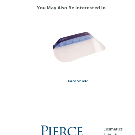
You May Also Be Interested In
Face Shield
Cosmetics
Airbrush