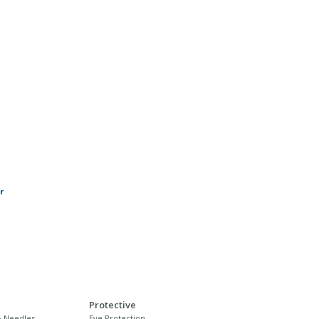
r
Protective
 Needles
Eye Protection