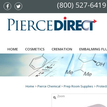
(800) 527-6419
HOME
COSMETICS
CREMATION
EMBALMING FL
Home
>
Pierce Chemical
>
Prep Room Supplies
>
Protect
Zoom