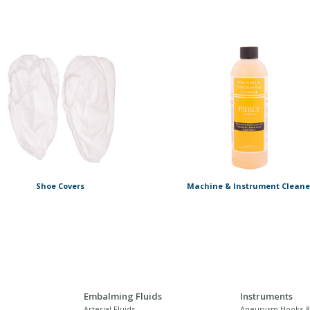
Shoe Covers
Machine & Instrument Cleane
Embalming Fluids
Instruments
Arterial Fluids
Aneurysm Hooks &