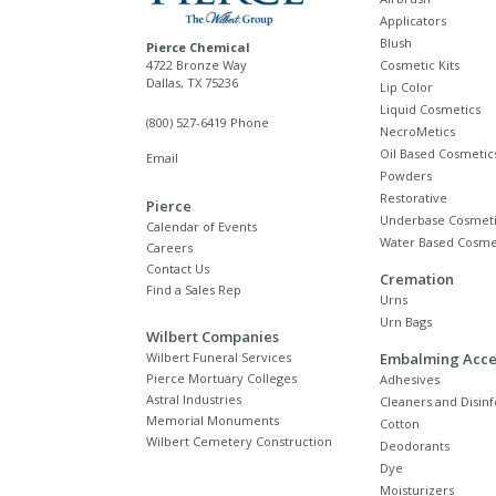
Applicators
Blush
Pierce Chemical
4722 Bronze Way
Cosmetic Kits
Dallas, TX 75236
Lip Color
Liquid Cosmetics
(800) 527-6419 Phone
NecroMetics
Oil Based Cosmetic
Email
Powders
Restorative
Pierce
Underbase Cosmeti
Calendar of Events
Water Based Cosme
Careers
Contact Us
Cremation
Find a Sales Rep
Urns
Urn Bags
Wilbert Companies
Wilbert Funeral Services
Embalming Acce
Pierce Mortuary Colleges
Adhesives
Astral Industries
Cleaners and Disinf
Memorial Monuments
Cotton
Wilbert Cemetery Construction
Deodorants
Dye
Moisturizers