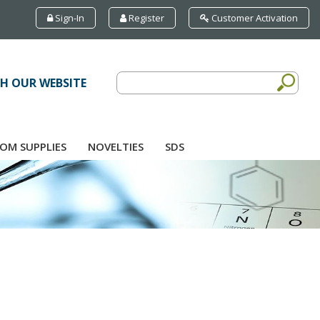
Sign-In
Register
Customer Activation
H OUR WEBSITE
OM SUPPLIES
NOVELTIES
SDS