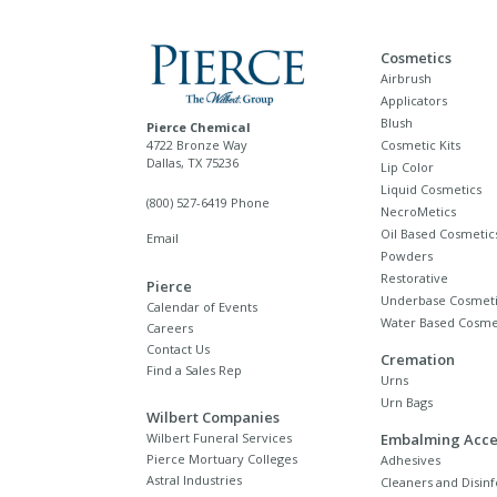
Cosmetics
Airbrush
Applicators
Blush
Pierce Chemical
4722 Bronze Way
Cosmetic Kits
Dallas, TX 75236
Lip Color
Liquid Cosmetics
(800) 527-6419 Phone
NecroMetics
Oil Based Cosmetic
Email
Powders
Restorative
Pierce
Underbase Cosmeti
Calendar of Events
Water Based Cosme
Careers
Contact Us
Cremation
Find a Sales Rep
Urns
Urn Bags
Wilbert Companies
Wilbert Funeral Services
Embalming Acce
Pierce Mortuary Colleges
Adhesives
Astral Industries
Cleaners and Disinf