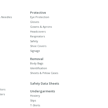
Protective
 Needles
Eye Protection
Gloves
Gowns & Aprons
Headcovers
Respirators
Safety
Shoe Covers
Signage
Removal
Body Bags
Identification
Sheets & Pillow Cases
Safety Data Sheets
tors
Undergarments
ters
Hosiery
Slips
T-Shirts