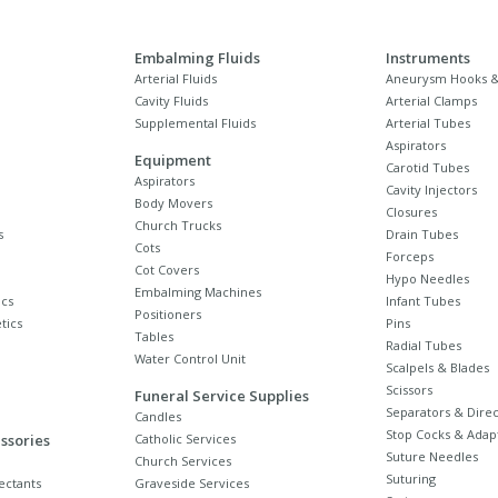
Embalming Fluids
Instruments
Arterial Fluids
Aneurysm Hooks &
Cavity Fluids
Arterial Clamps
Supplemental Fluids
Arterial Tubes
Aspirators
Equipment
Carotid Tubes
Aspirators
Cavity Injectors
Body Movers
Closures
Church Trucks
s
Drain Tubes
Cots
Forceps
Cot Covers
Hypo Needles
Embalming Machines
cs
Infant Tubes
Positioners
tics
Pins
Tables
Radial Tubes
Water Control Unit
Scalpels & Blades
Scissors
Funeral Service Supplies
Separators & Direc
Candles
Stop Cocks & Adap
ssories
Catholic Services
Suture Needles
Church Services
Suturing
ectants
Graveside Services