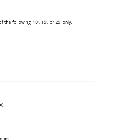
the following: 10', 15', or 25' only.
00
imum