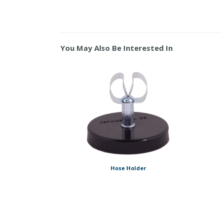
You May Also Be Interested In
Hose Holder