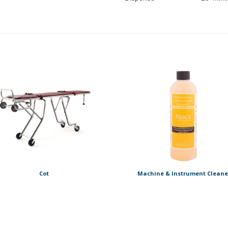
Cot
Machine & Instrument Cleane