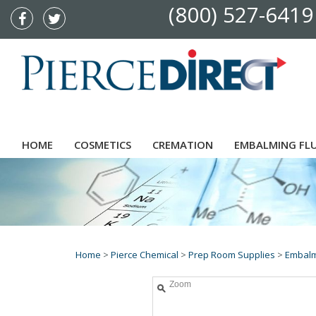
(800) 527-6419
HOME
COSMETICS
CREMATION
EMBALMING FL
Home
>
Pierce Chemical
>
Prep Room Supplies
>
Embalm
Zoom