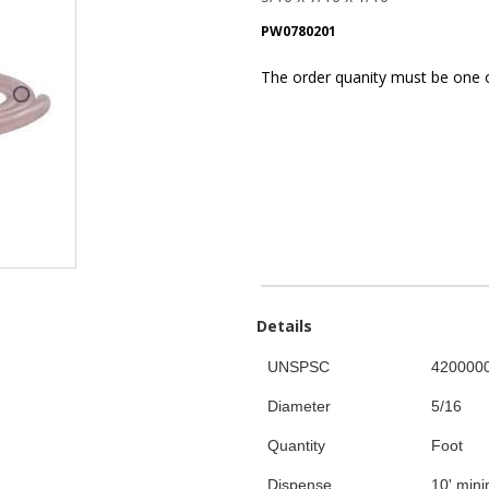
PW0780201
The order quanity must be one of 
Details
UNSPSC
420000
Diameter
5/16
Quantity
Foot
Dispense
10' min