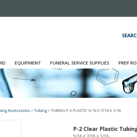
SEARC
UID
EQUIPMENT
FUNERAL SERVICE SUPPLIES
PREP RO
ing Accessories
>
Tubing
>
TUBING P-2 PLASTIC 5/16 X 7/16 X 1/16
P-2 Clear Plastic Tubin
5/16 x 7/16 x 1/16