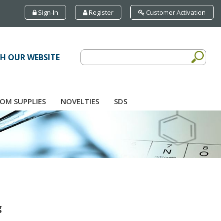
Sign-In
Register
Customer Activation
H OUR WEBSITE
OM SUPPLIES
NOVELTIES
SDS
g