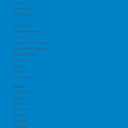
Forceps
Hypo Needles
Infant Tubes
Pins
Radial Tubes
Scalpels & Blades
Scissors
Separators & Directors
Stop Cocks & Adapters
Suture Needles
Suturing
Syringe
Trocar
Trocar Points
Plastics
Capri Pants
Coveralls
Pants
Shirt Jacket
Sleeves
Stockings
Unionalls