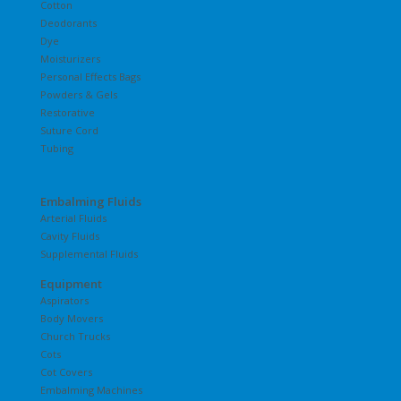
Cotton
Deodorants
Dye
Moisturizers
Personal Effects Bags
Powders & Gels
Restorative
Suture Cord
Tubing
Embalming Fluids
Arterial Fluids
Cavity Fluids
Supplemental Fluids
Equipment
Aspirators
Body Movers
Church Trucks
Cots
Cot Covers
Embalming Machines