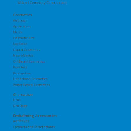
Wilbert Cemetery Construction
Cosmetics
Airbrush
Applicators
Blush
Cosmetic Kits
Lip Color
Liquid Cosmetics
NecroMetics
Oil Based Cosmetics
Powders
Restorative
Underbase Cosmetics
Water Based Cosmetics
Cremation
Urns
Urn Bags
Embalming Accessories
Adhesives
Cleaners and Disinfectants