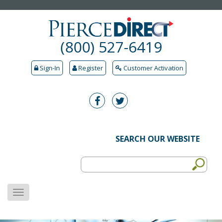
(800) 527-6419
Sign-In
Register
Customer Activation
SEARCH OUR WEBSITE
MENU