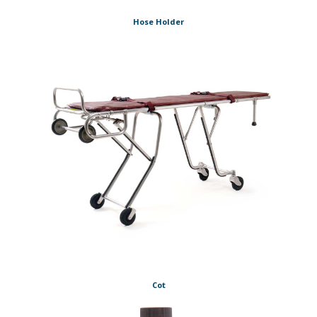
Hose Holder
Cot