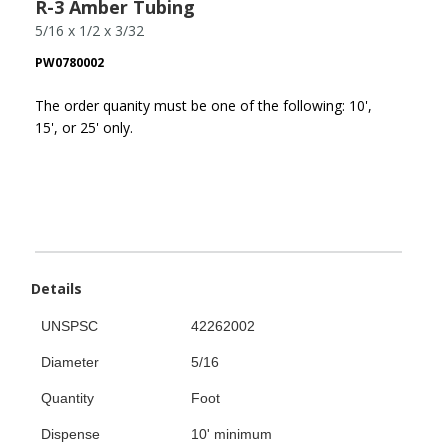
R-3 Amber Tubing
5/16 x 1/2 x 3/32
PW0780002
The order quanity must be one of the following: 10',
15', or 25' only.
Details
UNSPSC
42262002
Diameter
5/16
Quantity
Foot
Dispense
10' minimum