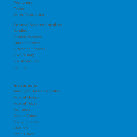
Positioners
Tables
Water Control Unit
Funeral Service Supplies
Candles
Catholic Services
Church Services
Graveside Services
Jewelry Bags
Jewish Services
Lighting
Instruments
Aneurysm Hooks & Needles
Arterial Clamps
Arterial Tubes
Aspirators
Carotid Tubes
Cavity Injectors
Closures
Drain Tubes