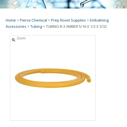
Home
>
Pierce Chemical
>
Prep Room Supplies
>
Embalming
Accessories
>
Tubing
>
TUBING R-3 AMBER 5/16 X 1/2 X 3/32
Zoom