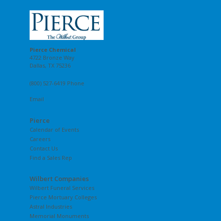
Pierce Chemical
4722 Bronze Way
Dallas, TX 75236
(800) 527-6419 Phone
Email
Pierce
Calendar of Events
Careers
Contact Us
Find a Sales Rep
Wilbert Companies
Wilbert Funeral Services
Pierce Mortuary Colleges
Astral Industries
Memorial Monuments