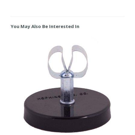
You May Also Be Interested In