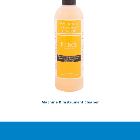
Machine & Instrument Cleaner