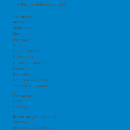
Wilbert Cemetery Construction
Cosmetics
Airbrush
Applicators
Blush
Cosmetic Kits
Lip Color
Liquid Cosmetics
NecroMetics
Oil Based Cosmetics
Powders
Restorative
Underbase Cosmetics
Water Based Cosmetics
Cremation
Urns
Urn Bags
Embalming Accessories
Adhesives
Cleaners and Disinfectants