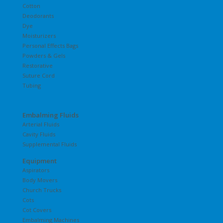
Cotton
Deodorants
Dye
Moisturizers
Personal Effects Bags
Powders & Gels
Restorative
Suture Cord
Tubing
Embalming Fluids
Arterial Fluids
Cavity Fluids
Supplemental Fluids
Equipment
Aspirators
Body Movers
Church Trucks
Cots
Cot Covers
Embalming Machines