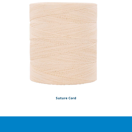
Suture Cord