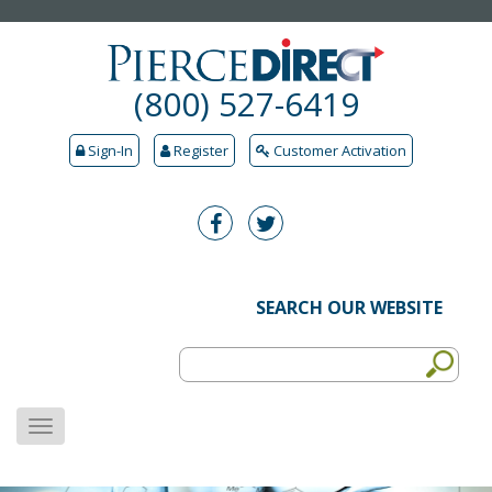
(800) 527-6419
Sign-In
Register
Customer Activation
SEARCH OUR WEBSITE
MENU