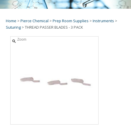
Home
>
Pierce Chemical
>
Prep Room Supplies
>
Instruments
>
Suturing
>
THREAD PASSER BLADES - 3 PACK
Zoom