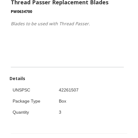
Thread Passer Replacement Blades
PW0634700
Blades to be used with Thread Passer.
Details
UNSPSC
42261507
Package Type
Box
Quantity
3