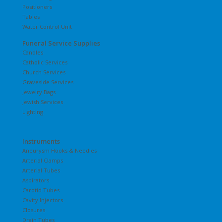
Positioners
Tables
Water Control Unit
Funeral Service Supplies
Candles
Catholic Services
Church Services
Graveside Services
Jewelry Bags
Jewish Services
Lighting
Instruments
Aneurysm Hooks & Needles
Arterial Clamps
Arterial Tubes
Aspirators
Carotid Tubes
Cavity Injectors
Closures
Drain Tubes