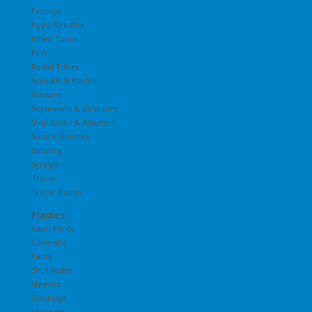
Forceps
Hypo Needles
Infant Tubes
Pins
Radial Tubes
Scalpels & Blades
Scissors
Separators & Directors
Stop Cocks & Adapters
Suture Needles
Suturing
Syringe
Trocar
Trocar Points
Plastics
Capri Pants
Coveralls
Pants
Shirt Jacket
Sleeves
Stockings
Unionalls