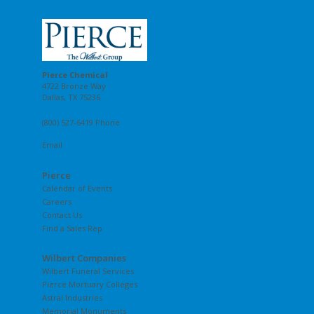
Pierce Chemical
4722 Bronze Way
Dallas, TX 75236
(800) 527-6419 Phone
Email
Pierce
Calendar of Events
Careers
Contact Us
Find a Sales Rep
Wilbert Companies
Wilbert Funeral Services
Pierce Mortuary Colleges
Astral Industries
Memorial Monuments