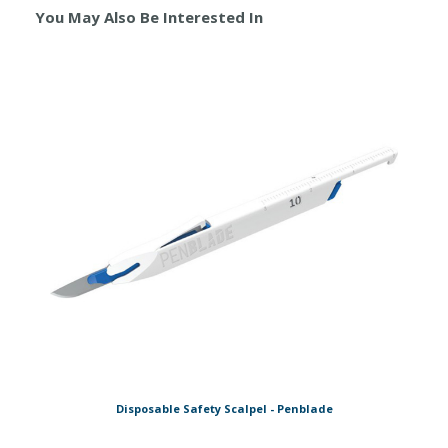
You May Also Be Interested In
Disposable Safety Scalpel - Penblade