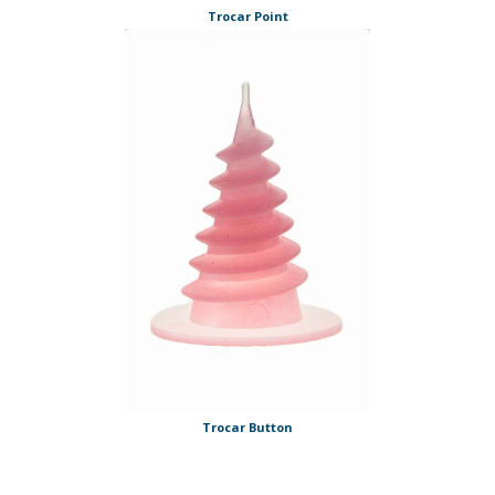
Trocar Point
Trocar Button