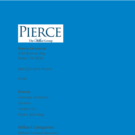
Pierce Chemical
4722 Bronze Way
Dallas, TX 75236
(800) 527-6419 Phone
Email
Pierce
Calendar of Events
Careers
Contact Us
Find a Sales Rep
Wilbert Companies
Wilbert Funeral Services