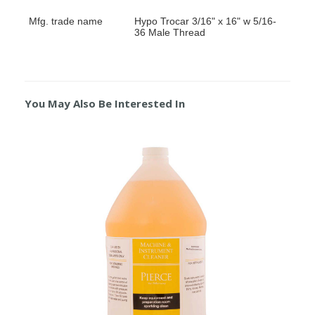
Mfg. trade name
Hypo Trocar 3/16" x 16" w 5/16-
36 Male Thread
You May Also Be Interested In