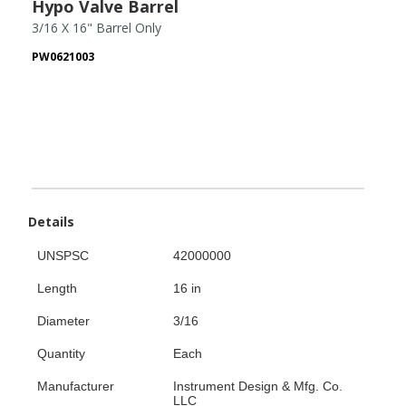
Hypo Valve Barrel
3/16 X 16" Barrel Only
PW0621003
Details
UNSPSC
42000000
Length
16 in
Diameter
3/16
Quantity
Each
Manufacturer
Instrument Design & Mfg. Co.
LLC