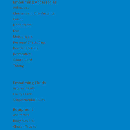
Embalming Accessories
Adhesives
Cleaners and Disinfectants
Cotton
Deodorants
Dye
Moisturizers
Personal Effects Bags
Powders & Gels
Restorative
Suture Cord
Tubing
Embalming Fluids
Arterial Fluids
Cavity Fluids
Supplemental Fluids
Equipment
Aspirators
Body Movers
Church Trucks