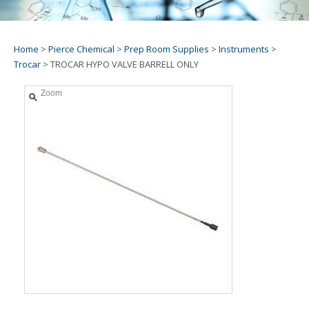
Home
>
Pierce Chemical
>
Prep Room Supplies
>
Instruments
>
Trocar
>
TROCAR HYPO VALVE BARRELL ONLY
Zoom