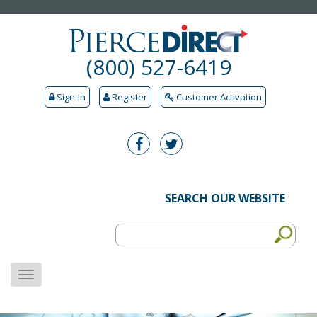
(800) 527-6419
Sign-In
Register
Customer Activation
SEARCH OUR WEBSITE
MENU