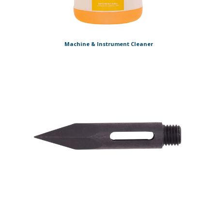
Machine & Instrument Cleaner