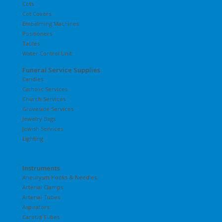
Cots
Cot Covers
Embalming Machines
Positioners
Tables
Water Control Unit
Funeral Service Supplies
Candles
Catholic Services
Church Services
Graveside Services
Jewelry Bags
Jewish Services
Lighting
Instruments
Aneurysm Hooks & Needles
Arterial Clamps
Arterial Tubes
Aspirators
Carotid Tubes