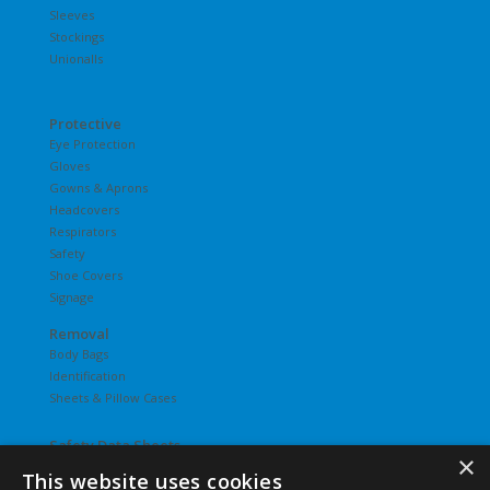
Sleeves
Stockings
Unionalls
Protective
Eye Protection
Gloves
Gowns & Aprons
Headcovers
Respirators
Safety
Shoe Covers
Signage
Removal
Body Bags
Identification
Sheets & Pillow Cases
Safety Data Sheets
×
This website uses cookies
Undergarments