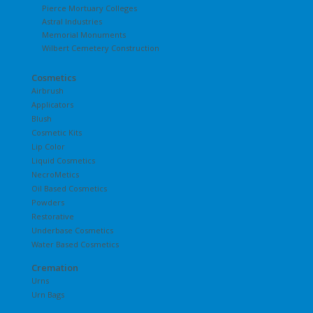
Pierce Mortuary Colleges
Astral Industries
Memorial Monuments
Wilbert Cemetery Construction
Cosmetics
Airbrush
Applicators
Blush
Cosmetic Kits
Lip Color
Liquid Cosmetics
NecroMetics
Oil Based Cosmetics
Powders
Restorative
Underbase Cosmetics
Water Based Cosmetics
Cremation
Urns
Urn Bags