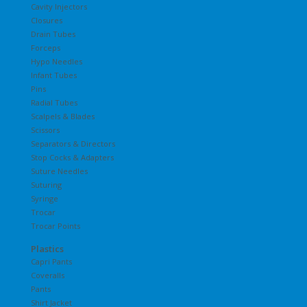
Cavity Injectors
Closures
Drain Tubes
Forceps
Hypo Needles
Infant Tubes
Pins
Radial Tubes
Scalpels & Blades
Scissors
Separators & Directors
Stop Cocks & Adapters
Suture Needles
Suturing
Syringe
Trocar
Trocar Points
Plastics
Capri Pants
Coveralls
Pants
Shirt Jacket