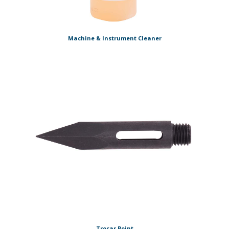
Machine & Instrument Cleaner
Trocar Point