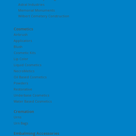
Astral Industries
Memorial Monuments
Wilbert Cemetery Construction
Cosmetics
Airbrush
Applicators
Blush
Cosmetic Kits
Lip Color
Liquid Cosmetics
NecroMetics
Oil Based Cosmetics
Powders
Restorative
Underbase Cosmetics
Water Based Cosmetics
Cremation
Urns
Urn Bags
Embalming Accessories