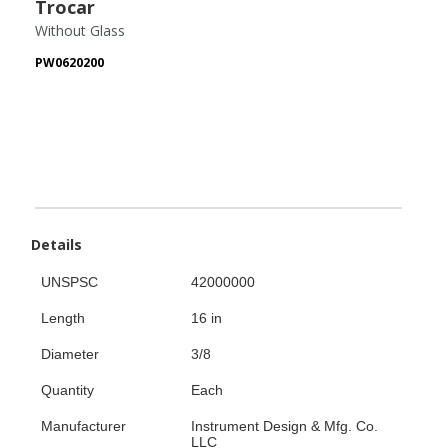
Trocar
Without Glass
PW0620200
Details
UNSPSC
42000000
Length
16 in
Diameter
3/8
Quantity
Each
Manufacturer
Instrument Design & Mfg. Co.
LLC