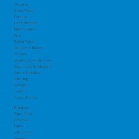
Closures
Drain Tubes
Forceps
Hypo Needles
Infant Tubes
Pins
Radial Tubes
Scalpels & Blades
Scissors
Separators & Directors
Stop Cocks & Adapters
Suture Needles
Suturing
Syringe
Trocar
Trocar Points
Plastics
Capri Pants
Coveralls
Pants
Shirt Jacket
Sleeves