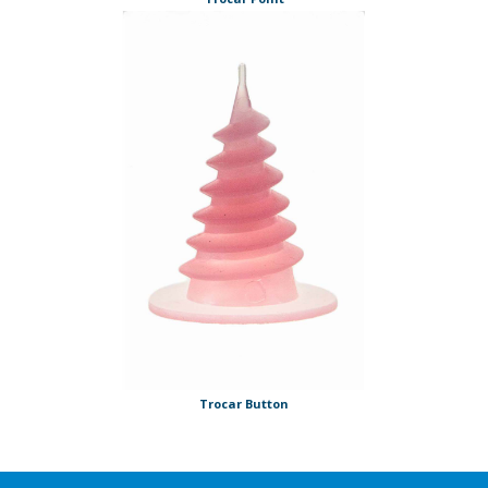
Trocar Button