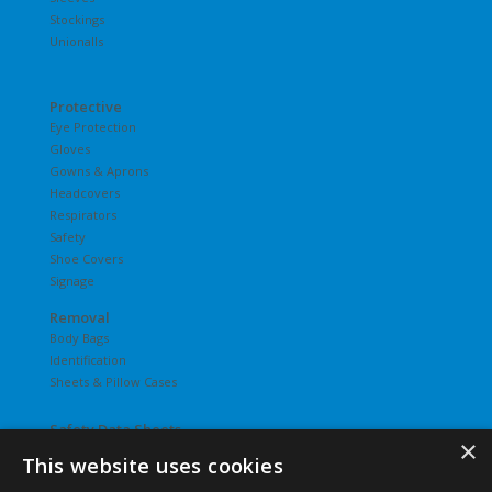
Stockings
Unionalls
Protective
Eye Protection
Gloves
Gowns & Aprons
Headcovers
Respirators
Safety
Shoe Covers
Signage
Removal
Body Bags
Identification
Sheets & Pillow Cases
Safety Data Sheets
×
This website uses cookies
Undergarments
Hosiery