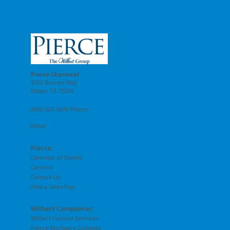
Pierce Chemical
4722 Bronze Way
Dallas, TX 75236
(800) 527-6419 Phone
Email
Pierce
Calendar of Events
Careers
Contact Us
Find a Sales Rep
Wilbert Companies
Wilbert Funeral Services
Pierce Mortuary Colleges