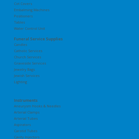
Cot Covers
Embalming Machines
Positioners
Tables
Water Control Unit
Funeral Service Supplies
Candles
Catholic Services
Church Services
Graveside Services
Jewelry Bags
Jewish Services
Lighting
Instruments
Aneurysm Hooks & Needles
Arterial Clamps
Arterial Tubes
Aspirators
Carotid Tubes
Cavity Injectors