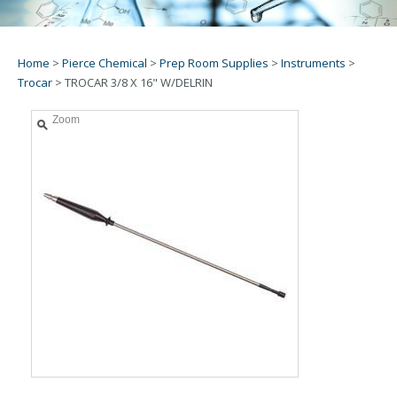
Home
>
Pierce Chemical
>
Prep Room Supplies
>
Instruments
>
Trocar
>
TROCAR 3/8 X 16" W/DELRIN
Zoom