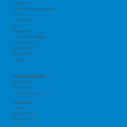
Adhesives
Cleaners and Disinfectants
Cotton
Deodorants
Dye
Moisturizers
Personal Effects Bags
Powders & Gels
Restorative
Suture Cord
Tubing
Embalming Fluids
Arterial Fluids
Cavity Fluids
Supplemental Fluids
Equipment
Aspirators
Body Movers
Church Trucks
Cots