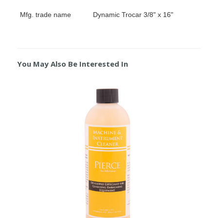
Mfg. trade name
Dynamic Trocar 3/8" x 16"
You May Also Be Interested In