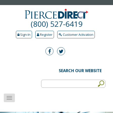
(800) 527-6419
Sign-In
Register
Customer Activation
SEARCH OUR WEBSITE
MENU