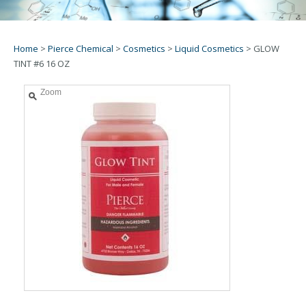
Home
>
Pierce Chemical
>
Cosmetics
>
Liquid Cosmetics
>
GLOW
TINT #6 16 OZ
Zoom