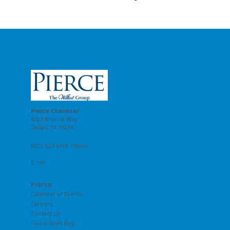
Pierce Chemical
4722 Bronze Way
Dallas, TX 75236
(800) 527-6419 Phone
Email
Pierce
Calendar of Events
Careers
Contact Us
Find a Sales Rep