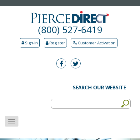
(800) 527-6419
Sign-In
Register
Customer Activation
SEARCH OUR WEBSITE
MENU