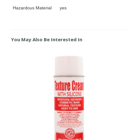
Hazardous Material
yes
You May Also Be Interested In