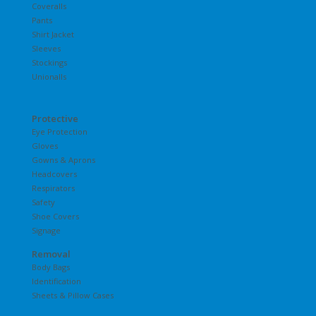
Coveralls
Pants
Shirt Jacket
Sleeves
Stockings
Unionalls
Protective
Eye Protection
Gloves
Gowns & Aprons
Headcovers
Respirators
Safety
Shoe Covers
Signage
Removal
Body Bags
Identification
Sheets & Pillow Cases