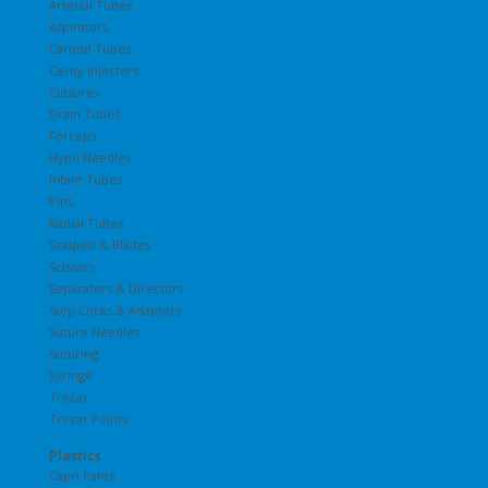
Arterial Tubes
Aspirators
Carotid Tubes
Cavity Injectors
Closures
Drain Tubes
Forceps
Hypo Needles
Infant Tubes
Pins
Radial Tubes
Scalpels & Blades
Scissors
Separators & Directors
Stop Cocks & Adapters
Suture Needles
Suturing
Syringe
Trocar
Trocar Points
Plastics
Capri Pants