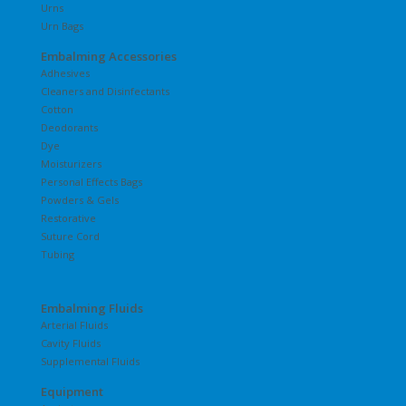
Urns
Urn Bags
Embalming Accessories
Adhesives
Cleaners and Disinfectants
Cotton
Deodorants
Dye
Moisturizers
Personal Effects Bags
Powders & Gels
Restorative
Suture Cord
Tubing
Embalming Fluids
Arterial Fluids
Cavity Fluids
Supplemental Fluids
Equipment