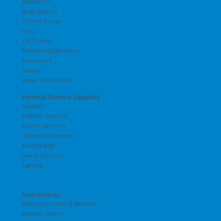
Aspirators
Body Movers
Church Trucks
Cots
Cot Covers
Embalming Machines
Positioners
Tables
Water Control Unit
Funeral Service Supplies
Candles
Catholic Services
Church Services
Graveside Services
Jewelry Bags
Jewish Services
Lighting
Instruments
Aneurysm Hooks & Needles
Arterial Clamps