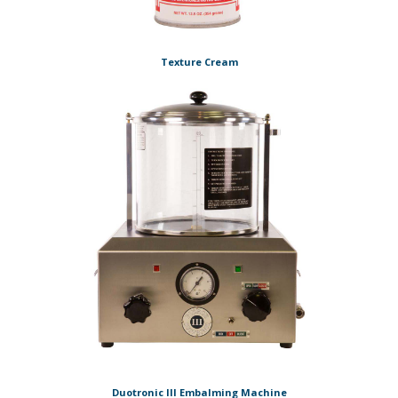
Texture Cream
Duotronic III Embalming Machine