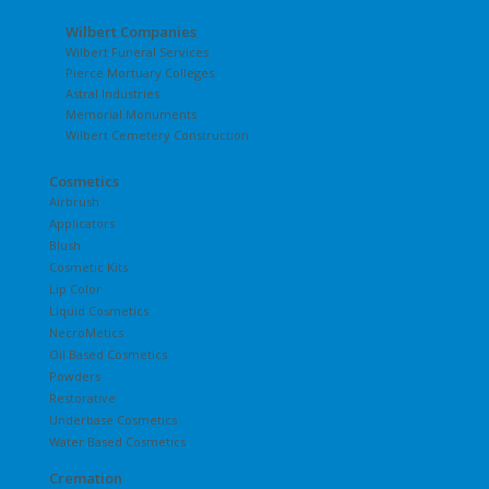
Wilbert Companies
Wilbert Funeral Services
Pierce Mortuary Colleges
Astral Industries
Memorial Monuments
Wilbert Cemetery Construction
Cosmetics
Airbrush
Applicators
Blush
Cosmetic Kits
Lip Color
Liquid Cosmetics
NecroMetics
Oil Based Cosmetics
Powders
Restorative
Underbase Cosmetics
Water Based Cosmetics
Cremation