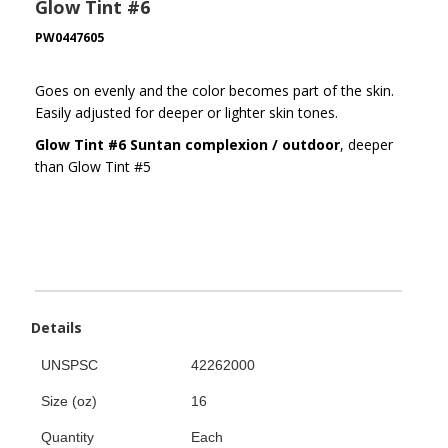
Glow Tint #6
PW0447605
Goes on evenly and the color becomes part of the skin.
Easily adjusted for deeper or lighter skin tones.
Glow Tint #6 Suntan complexion / outdoor
, deeper
than Glow Tint #5
Details
UNSPSC
42262000
Size (oz)
16
Quantity
Each