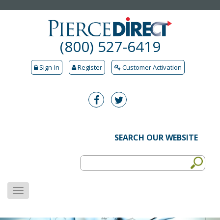
(800) 527-6419
Sign-In
Register
Customer Activation
SEARCH OUR WEBSITE
MENU