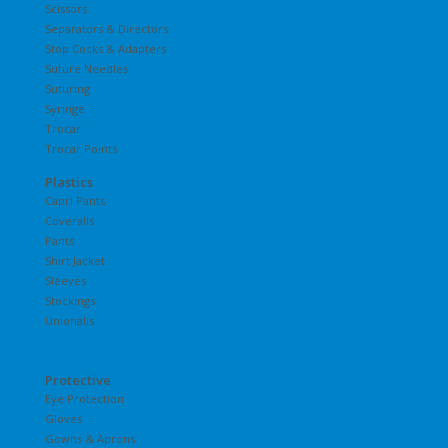
Scissors
Separators & Directors
Stop Cocks & Adapters
Suture Needles
Suturing
Syringe
Trocar
Trocar Points
Plastics
Capri Pants
Coveralls
Pants
Shirt Jacket
Sleeves
Stockings
Unionalls
Protective
Eye Protection
Gloves
Gowns & Aprons