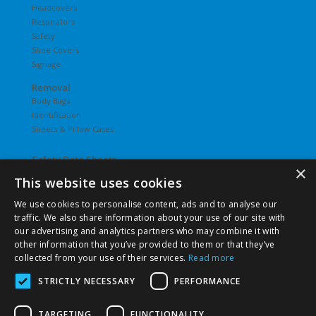
Headcovers
Respirators
Safety
Shoe Covers
Signage
Removal
Body Bags
Identification
Sheets & Pillow Cases
Safety Data Sheets
×
This website uses cookies
Undergarments
Hosiery
We use cookies to personalise content, ads and to analyse our
Slips
traffic. We also share information about your use of our site with
T-Shirts
our advertising and analytics partners who may combine it with
Underwear
other information that you’ve provided to them or that they’ve
Vesties
collected from your use of their services.
Read more
STRICTLY NECESSARY
PERFORMANCE
TARGETING
FUNCTIONALITY