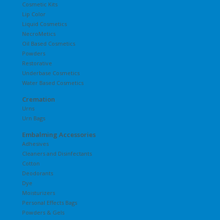
Cosmetic Kits
Lip Color
Liquid Cosmetics
NecroMetics
Oil Based Cosmetics
Powders
Restorative
Underbase Cosmetics
Water Based Cosmetics
Cremation
Urns
Urn Bags
Embalming Accessories
Adhesives
Cleaners and Disinfectants
Cotton
Deodorants
Dye
Moisturizers
Personal Effects Bags
Powders & Gels