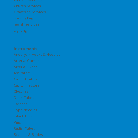
Church Services
Graveside Services
Jewelry Bags
Jewish Services
Lighting
Instruments
Aneurysm Hooks & Needles
Arterial Clamps
Arterial Tubes
Aspirators
Carotid Tubes
Cavity Injectors
Closures
Drain Tubes
Forceps
Hypo Needles
Infant Tubes
Pins
Radial Tubes
Scalpels & Blades