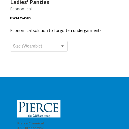
Ladies' Panties
Economical
PWM754505
Economical solution to forgotten undergarments
Pierce Chemical
4722 Bronze Way