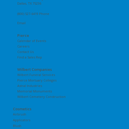
Dallas, TX 75236
(800) 527-6419 Phone
Email
Pierce
Calendar of Events
Careers
Contact Us
Find a Sales Rep
Wilbert Companies
Wilbert Funeral Services
Pierce Mortuary Colleges
Astral Industries
Memorial Monuments
Wilbert Cemetery Construction
Cosmetics
Airbrush
Applicators
Blush