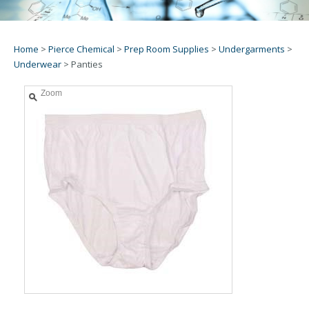
Home
>
Pierce Chemical
>
Prep Room Supplies
>
Undergarments
>
Underwear
>
Panties
Zoom