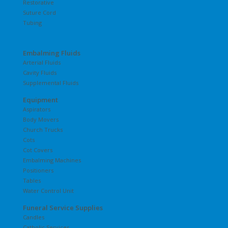
Restorative
Suture Cord
Tubing
Embalming Fluids
Arterial Fluids
Cavity Fluids
Supplemental Fluids
Equipment
Aspirators
Body Movers
Church Trucks
Cots
Cot Covers
Embalming Machines
Positioners
Tables
Water Control Unit
Funeral Service Supplies
Candles
Catholic Services